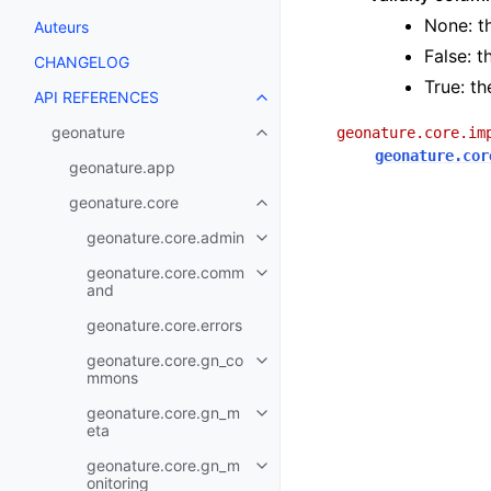
None: t
Auteurs
False: t
CHANGELOG
True: th
API REFERENCES
geonature
geonature.core.im
geonature.cor
geonature.app
geonature.core
geonature.core.admin
geonature.core.comm
and
geonature.core.errors
geonature.core.gn_co
mmons
geonature.core.gn_m
eta
geonature.core.gn_m
onitoring