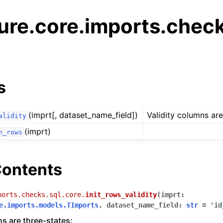
ure.core.imports.chec
s
(imprt[, dataset_name_field])
Validity columns are
alidity
(imprt)
n_rows
ontents
ports.checks.sql.core.
init_rows_validity
(
imprt
:
e.imports.models.TImports
,
dataset_name_field
:
str
=
'id
ns are three-states: