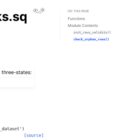
View this page
ks.sq
ON THIS PAGE
Functions
Module Contents
init_rows_validity()
check_orphan_rows()
 three-states:
_dataset'
)
[source]