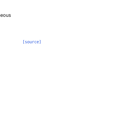
neous
[source]