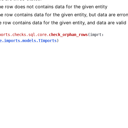
he row does not contains data for the given entity
he row contains data for the given entity, but data are erro
e row contains data for the given entity, and data are valid
ports.checks.sql.core.
check_orphan_rows
(
imprt
:
e.imports.models.TImports
)