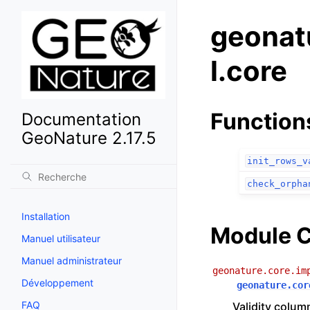
geonat
l.core
Function
Documentation
GeoNature 2.17.5
init_rows_v
check_orpha
Installation
Module C
Manuel utilisateur
Manuel administrateur
geonature.core.im
Développement
geonature.cor
FAQ
Validity colum