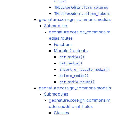
s_list
TModulesAdmin.form_columns
TModulesAdmin.column_labels
geonature.core.gn_commons.medias
Submodules
geonature.core.gn_commons.m
edias.routes
Functions
Module Contents
get_medias()
get_media()
insert_or_update_media()
delete_media()
get_media_thumb()
geonature.core.gn_commons.models
Submodules
geonature.core.gn_commons.m
odels.additional_fields
Classes