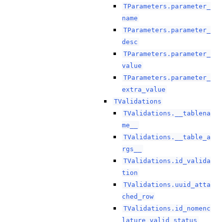
TParameters.parameter_
name
TParameters.parameter_
desc
TParameters.parameter_
value
TParameters.parameter_
extra_value
TValidations
TValidations.__tablena
me__
TValidations.__table_a
rgs__
TValidations.id_valida
tion
TValidations.uuid_atta
ched_row
TValidations.id_nomenc
lature_valid_status