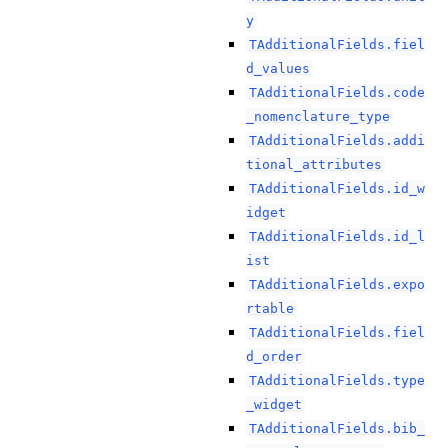
y
TAdditionalFields.fiel
d_values
TAdditionalFields.code
_nomenclature_type
TAdditionalFields.addi
tional_attributes
TAdditionalFields.id_w
idget
TAdditionalFields.id_l
ist
TAdditionalFields.expo
rtable
TAdditionalFields.fiel
d_order
TAdditionalFields.type
_widget
TAdditionalFields.bib_