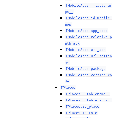
TMobileApps.__table_ar
gs__
TMobileApps.id_mobile_
app
TMobileApps.app_code
TMobileApps.relative_p
ath_apk
TMobileApps.url_apk
TMobileApps.url_settin
gs
TMobileApps.package
TMobileApps.version_co
de
TPlaces
TPlaces.__tablename__
TPlaces.__table_args__
TPlaces.id_place
TPlaces.id_role