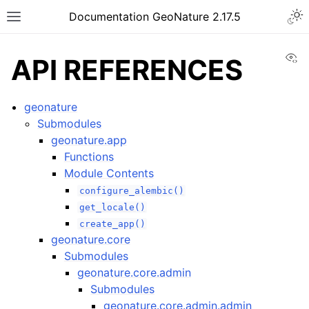
Documentation GeoNature 2.17.5
Vi
API REFERENCES
geonature
Submodules
geonature.app
Functions
Module Contents
configure_alembic()
get_locale()
create_app()
geonature.core
Submodules
geonature.core.admin
Submodules
geonature.core.admin.admin