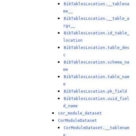
BibTablesLocation.__tablena
me__
BibTablesLocation.__table_a
rgs__
BibTablesLocation.id_table_
location
BibTablesLocation.table_des
c
BibTablesLocation.schema_na
me
BibTablesLocation.table_nam
e
BibTablesLocation.pk_field
BibTablesLocation.uuid_fiel
d_name
cor_module_dataset
CorModuleDataset
CorModuleDataset.__tablenam
e__