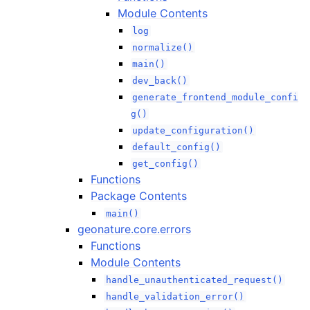
Module Contents
log
normalize()
main()
dev_back()
generate_frontend_module_confi
g()
update_configuration()
default_config()
get_config()
Functions
Package Contents
main()
geonature.core.errors
Functions
Module Contents
handle_unauthenticated_request()
handle_validation_error()