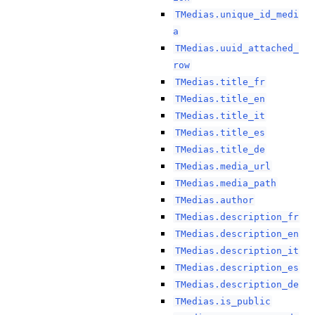
TMedias.unique_id_medi
a
TMedias.uuid_attached_
row
TMedias.title_fr
TMedias.title_en
TMedias.title_it
TMedias.title_es
TMedias.title_de
TMedias.media_url
TMedias.media_path
TMedias.author
TMedias.description_fr
TMedias.description_en
TMedias.description_it
TMedias.description_es
TMedias.description_de
TMedias.is_public