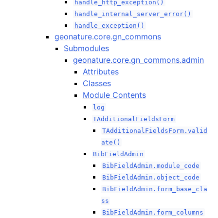
handle_http_exception()
handle_internal_server_error()
handle_exception()
geonature.core.gn_commons
Submodules
geonature.core.gn_commons.admin
Attributes
Classes
Module Contents
log
TAdditionalFieldsForm
TAdditionalFieldsForm.valid
ate()
BibFieldAdmin
BibFieldAdmin.module_code
BibFieldAdmin.object_code
BibFieldAdmin.form_base_cla
ss
BibFieldAdmin.form_columns