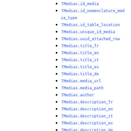
TMedias.id_media
TMedias.id_nomenclature_med
ia_type
TMedias.id_table_location
TMedias.unique_id_media
TMedias.uuid_attached_row
TMedias.title_fr
TMedias.title_en
TMedias.title_it
TMedias.title_es
TMedias.title_de
TMedias.media_url
TMedias.media_path
TMedias.author
TMedias.description_fr
TMedias.description_en
TMedias.description_it
TMedias.description_es
TMedias.description_de