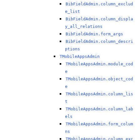
BibFieldAdmin.column_exclud
e_list
BibFieldAdmin.column_displa
y_all_relations
BibFieldAdmin.form_args
BibFieldAdmin.column_descri
ptions
TMobileAppsAdmin
TMobileAppsAdmin.module_cod
e
TMobileAppsAdmin.object_cod
e
TMobileAppsAdmin.column_lis
t
TMobileAppsAdmin.column_lab
els
TMobileAppsAdmin.form_colum
ns
TMobileAppsAdmin.column_exc