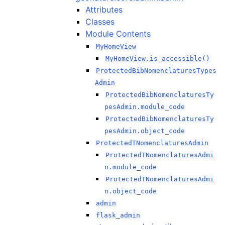
Attributes
Classes
Module Contents
MyHomeView
MyHomeView.is_accessible()
ProtectedBibNomenclaturesTypes
Admin
ProtectedBibNomenclaturesTy
pesAdmin.module_code
ProtectedBibNomenclaturesTy
pesAdmin.object_code
ProtectedTNomenclaturesAdmin
ProtectedTNomenclaturesAdmi
n.module_code
ProtectedTNomenclaturesAdmi
n.object_code
admin
flask_admin