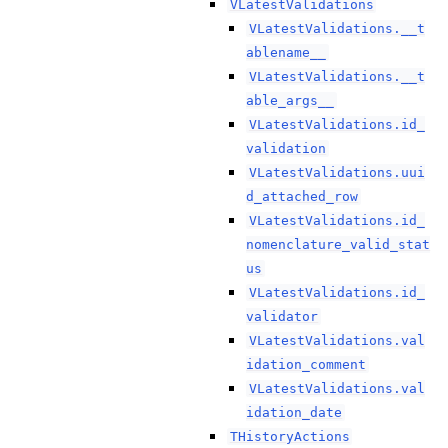
VLatestValidations
VLatestValidations.__t
ablename__
VLatestValidations.__t
able_args__
VLatestValidations.id_
validation
VLatestValidations.uui
d_attached_row
VLatestValidations.id_
nomenclature_valid_stat
us
VLatestValidations.id_
validator
VLatestValidations.val
idation_comment
VLatestValidations.val
idation_date
THistoryActions