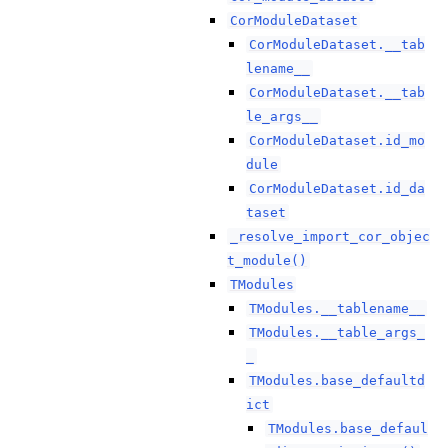
CorModuleDataset
CorModuleDataset.__tab
lename__
CorModuleDataset.__tab
le_args__
CorModuleDataset.id_mo
dule
CorModuleDataset.id_da
taset
_resolve_import_cor_objec
t_module()
TModules
TModules.__tablename__
TModules.__table_args_
_
TModules.base_defaultd
ict
TModules.base_defaul