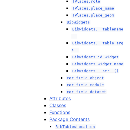
TPlaces.role
TPlaces.place_name
TPlaces.place_geom
BibWidgets
BibWidgets.__tablename
__
BibWidgets.__table_arg
s__
BibWidgets.id_widget
BibWidgets.widget_name
BibWidgets.__str__()
cor_field_object
cor_field_module
cor_field_dataset
Attributes
Classes
Functions
Package Contents
BibTablesLocation