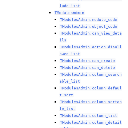
lude_list
TModulesAdmin
TModulesAdmin.module_code
TModulesAdmin.object_code
TModulesAdmin.can_view_deta
ils
TModulesAdmin.action_disall
owed_list
TModulesAdmin.can_create
TModulesAdmin.can_delete
TModulesAdmin.column_search
able_list
TModulesAdmin.column_defaul
t_sort
TModulesAdmin.column_sortab
le_list
TModulesAdmin.column_list
TModulesAdmin.column_detail