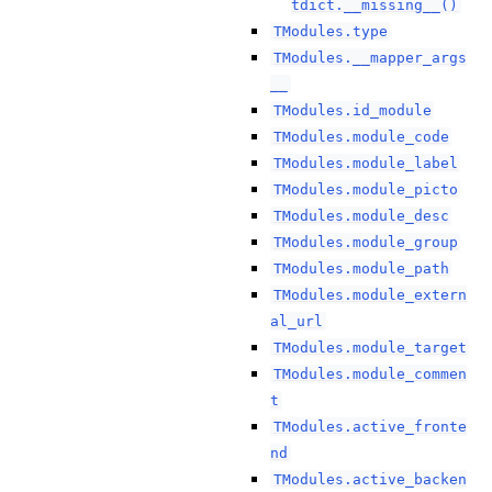
tdict.__missing__()
TModules.type
TModules.__mapper_args
__
TModules.id_module
TModules.module_code
TModules.module_label
TModules.module_picto
TModules.module_desc
TModules.module_group
TModules.module_path
TModules.module_extern
al_url
TModules.module_target
TModules.module_commen
t
TModules.active_fronte
nd
TModules.active_backen