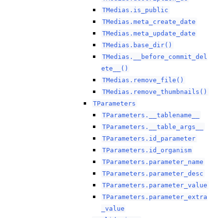
TMedias.is_public
TMedias.meta_create_date
TMedias.meta_update_date
TMedias.base_dir()
TMedias.__before_commit_del
ete__()
TMedias.remove_file()
TMedias.remove_thumbnails()
TParameters
TParameters.__tablename__
TParameters.__table_args__
TParameters.id_parameter
TParameters.id_organism
TParameters.parameter_name
TParameters.parameter_desc
TParameters.parameter_value
TParameters.parameter_extra
_value