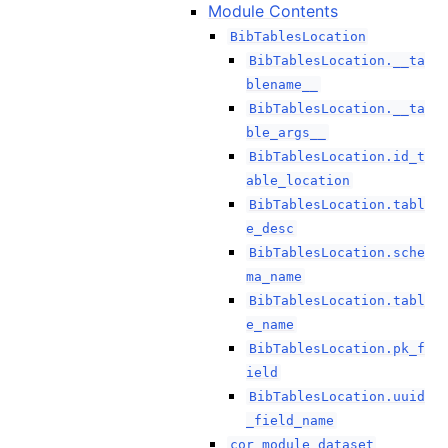
Module Contents
BibTablesLocation
BibTablesLocation.__ta
blename__
BibTablesLocation.__ta
ble_args__
BibTablesLocation.id_t
able_location
BibTablesLocation.tabl
e_desc
BibTablesLocation.sche
ma_name
BibTablesLocation.tabl
e_name
BibTablesLocation.pk_f
ield
BibTablesLocation.uuid
_field_name
cor_module_dataset