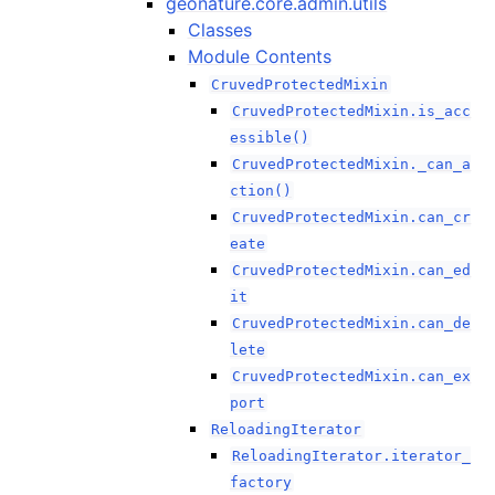
geonature.core.admin.utils
Classes
Module Contents
CruvedProtectedMixin
CruvedProtectedMixin.is_acc
essible()
CruvedProtectedMixin._can_a
ction()
CruvedProtectedMixin.can_cr
eate
CruvedProtectedMixin.can_ed
it
CruvedProtectedMixin.can_de
lete
CruvedProtectedMixin.can_ex
port
ReloadingIterator
ReloadingIterator.iterator_
factory