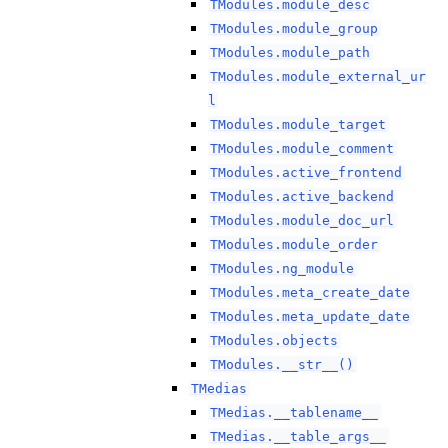
TModules.module_desc
TModules.module_group
TModules.module_path
TModules.module_external_ur
l
TModules.module_target
TModules.module_comment
TModules.active_frontend
TModules.active_backend
TModules.module_doc_url
TModules.module_order
TModules.ng_module
TModules.meta_create_date
TModules.meta_update_date
TModules.objects
TModules.__str__()
TMedias
TMedias.__tablename__
TMedias.__table_args__