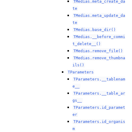
TMedias.meta_create_da
te
TMedias.meta_update_da
te
TMedias.base_dir()
TMedias.__before_commi
t_delete__()
TMedias.remove_file()
TMedias.remove_thumbna
ils()
TParameters
TParameters.__tablenam
e__
TParameters.__table_ar
gs__
TParameters.id_paramet
er
TParameters.id_organis
m