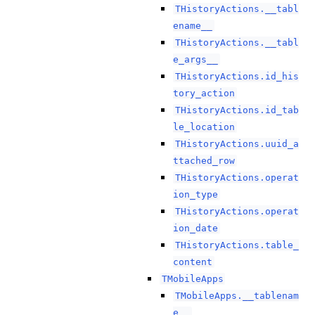
THistoryActions.__tabl
ename__
THistoryActions.__tabl
e_args__
THistoryActions.id_his
tory_action
THistoryActions.id_tab
le_location
THistoryActions.uuid_a
ttached_row
THistoryActions.operat
ion_type
THistoryActions.operat
ion_date
THistoryActions.table_
content
TMobileApps
TMobileApps.__tablenam
e__