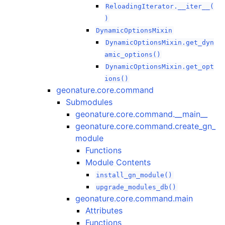
ReloadingIterator.__iter__(
)
DynamicOptionsMixin
DynamicOptionsMixin.get_dyn
amic_options()
DynamicOptionsMixin.get_opt
ions()
geonature.core.command
Submodules
geonature.core.command.__main__
geonature.core.command.create_gn_
module
Functions
Module Contents
install_gn_module()
upgrade_modules_db()
geonature.core.command.main
Attributes
Functions