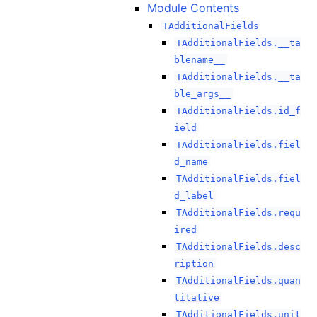
Module Contents
TAdditionalFields
TAdditionalFields.__ta
blename__
TAdditionalFields.__ta
ble_args__
TAdditionalFields.id_f
ield
TAdditionalFields.fiel
d_name
TAdditionalFields.fiel
d_label
TAdditionalFields.requ
ired
TAdditionalFields.desc
ription
TAdditionalFields.quan
titative
TAdditionalFields.unit