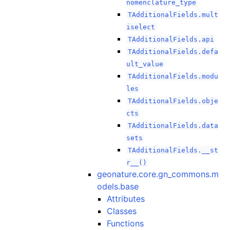
nomenclature_type
TAdditionalFields.mult
iselect
TAdditionalFields.api
TAdditionalFields.defa
ult_value
TAdditionalFields.modu
les
TAdditionalFields.obje
cts
TAdditionalFields.data
sets
TAdditionalFields.__st
r__()
geonature.core.gn_commons.m
odels.base
Attributes
Classes
Functions