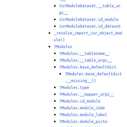
CorModuleDataset.__table_ar
gs__
CorModuleDataset.id_module
CorModuleDataset.id_dataset
_resolve_import_cor_object_mod
ule()
TModules
TModules.__tablename__
TModules.__table_args__
TModules.base_defaultdict
TModules.base_defaultdict
.__missing__()
TModules.type
TModules.__mapper_args__
TModules.id_module
TModules.module_code
TModules.module_label
TModules.module_picto