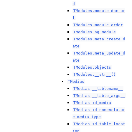
d
TModules.module_doc_ur
l
TModules.module_order
TModules.ng_module
TModules.meta_create_d
ate
TModules.meta_update_d
ate
TModules.objects
TModules.__str__()
TMedias
TMedias.__tablename__
TMedias.__table_args__
TMedias.id_media
TMedias.id_nomenclatur
e_media_type
TMedias.id_table_locat
ion