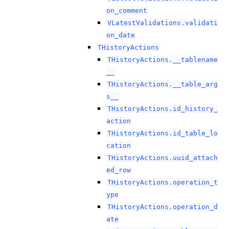
on_comment
VLatestValidations.validati
on_date
THistoryActions
THistoryActions.__tablename
__
THistoryActions.__table_arg
s__
THistoryActions.id_history_
action
THistoryActions.id_table_lo
cation
THistoryActions.uuid_attach
ed_row
THistoryActions.operation_t
ype
THistoryActions.operation_d
ate