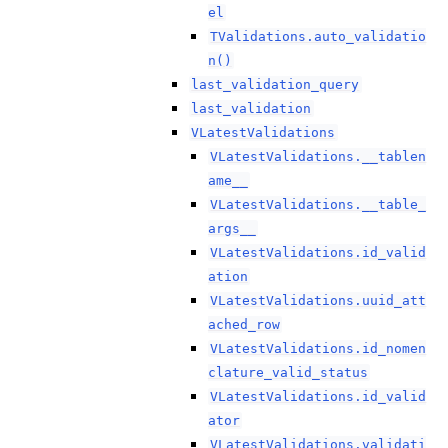
el
TValidations.auto_validatio
n()
last_validation_query
last_validation
VLatestValidations
VLatestValidations.__tablen
ame__
VLatestValidations.__table_
args__
VLatestValidations.id_valid
ation
VLatestValidations.uuid_att
ached_row
VLatestValidations.id_nomen
clature_valid_status
VLatestValidations.id_valid
ator
VLatestValidations.validati