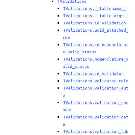
TValidations
TValidations.__tablename__
TValidations.__table_args__
TValidations.id_validation
TValidations.uuid_attached_
row
TValidations.id_nomenclatur
e_valid_status
TValidations.nomenclature_v
alid_status
TValidations.id_validator
TValidations.validator_role
TValidations.validation_aut
o
TValidations.validation_com
ment
TValidations.validation_dat
e
TValidations.validation_lab