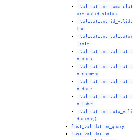
TValidations.nomenclat
ure_valid_status
TValidations.id_valida
tor
TValidations.validator
_role
TValidations.validatio
n_auto
TValidations.validatio
n_comment
TValidations.validatio
n_date
TValidations.validatio
n_label
TValidations.auto_vali
dation()
last_validation_query
last_validation