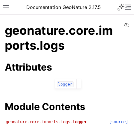
Documentation GeoNature 2.17.5
Vi
geonature.core.im
ports.logs
Attributes
logger
Module Contents
geonature.core.imports.logs.
logger
[source]