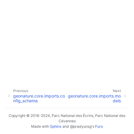
Previous
Next
geonature.core.imports.co
geonature.core.imports.mo
nfig_schema
dels
Copyright © 2018-2024, Parc National des Écrins, Parc National des
Cévennes
Made with
Sphinx
and
@pradyunsg
's
Furo