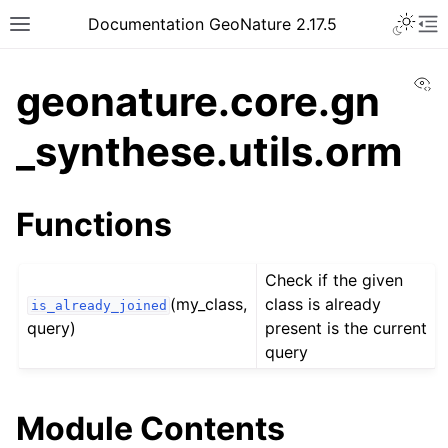
Documentation GeoNature 2.17.5
Vi
geonature.core.gn
_synthese.utils.orm
Functions
Check if the given
(my_class,
class is already
is_already_joined
query)
present is the current
query
Module Contents