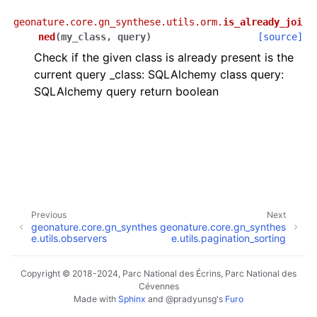
geonature.core.gn_synthese.utils.orm.
is_already_joi
ned
(
my_class
,
query
)
[source]
Check if the given class is already present is the
current query _class: SQLAlchemy class query:
SQLAlchemy query return boolean
Previous
Next
geonature.core.gn_synthes
geonature.core.gn_synthes
e.utils.observers
e.utils.pagination_sorting
Copyright © 2018-2024, Parc National des Écrins, Parc National des
Cévennes
Made with
Sphinx
and
@pradyunsg
's
Furo