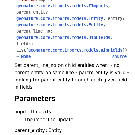
geonature.core.imports.models.TImports
,
parent_entity
:
geonature.core.imports.models.Entity
,
entity
:
geonature.core.imports.models.Entity
,
parent_line_no
:
geonature.core.imports.models.BibFields
,
fields
:
List
[
geonature.core.imports.models.BibFields
]
)
→
None
[source]
Set parent_line_no on child entities when: - no
parent entity on same line - parent entity is valid -
looking for parent entity through each given field
in fields
Parameters
imprt
TImports
The import to update.
parent_entity
Entity