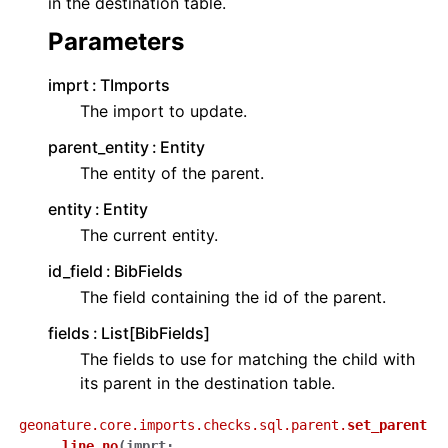
in the destination table.
Parameters
imprt
TImports
The import to update.
parent_entity
Entity
The entity of the parent.
entity
Entity
The current entity.
id_field
BibFields
The field containing the id of the parent.
fields
List[BibFields]
The fields to use for matching the child with
its parent in the destination table.
geonature.core.imports.checks.sql.parent.
set_parent
_line_no
(
imprt
: