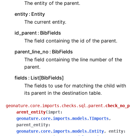
The entity of the parent.
entity
Entity
The current entity.
id_parent
BibFields
The field containing the id of the parent.
parent_line_no
BibFields
The field containing the line number of the
parent.
fields
List[BibFields]
The fields to use for matching the child with
its parent in the destination table.
geonature.core.imports.checks.sql.parent.
check_no_p
arent_entity
(
imprt
:
geonature.core.imports.models.TImports
,
parent_entity
:
geonature.core.imports.models.Entity
,
entity
: