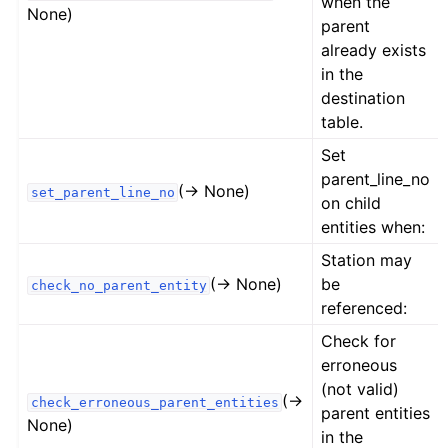
when the
None)
parent
already exists
in the
destination
table.
Set
parent_line_no
(→ None)
set_parent_line_no
on child
entities when:
Station may
(→ None)
be
check_no_parent_entity
referenced:
Check for
erroneous
(not valid)
(→
check_erroneous_parent_entities
parent entities
None)
in the