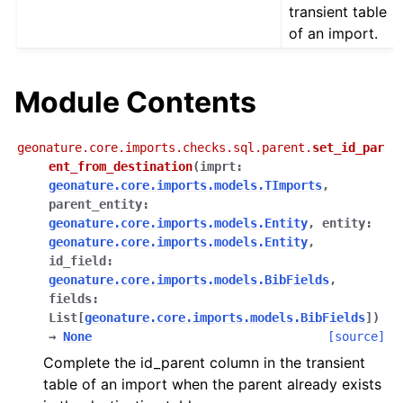
transient table
of an import.
Module Contents
geonature.core.imports.checks.sql.parent.
set_id_par
ent_from_destination
(
imprt
:
geonature.core.imports.models.TImports
,
parent_entity
:
geonature.core.imports.models.Entity
,
entity
:
geonature.core.imports.models.Entity
,
id_field
:
geonature.core.imports.models.BibFields
,
fields
:
List
[
geonature.core.imports.models.BibFields
]
)
→
None
[source]
Complete the id_parent column in the transient
table of an import when the parent already exists