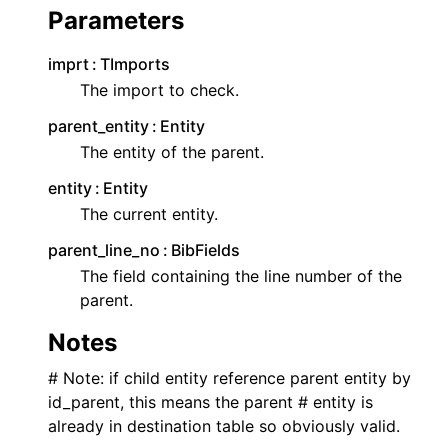
Parameters
imprt
TImports
The import to check.
parent_entity
Entity
The entity of the parent.
entity
Entity
The current entity.
parent_line_no
BibFields
The field containing the line number of the
parent.
Notes
# Note: if child entity reference parent entity by
id_parent, this means the parent # entity is
already in destination table so obviously valid.