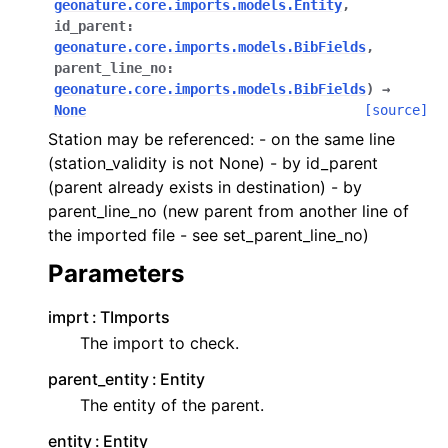
geonature.core.imports.models.Entity
,
id_parent
:
geonature.core.imports.models.BibFields
,
parent_line_no
:
geonature.core.imports.models.BibFields
)
→
None
[source]
Station may be referenced: - on the same line
(station_validity is not None) - by id_parent
(parent already exists in destination) - by
parent_line_no (new parent from another line of
the imported file - see set_parent_line_no)
Parameters
imprt
TImports
The import to check.
parent_entity
Entity
The entity of the parent.
entity
Entity