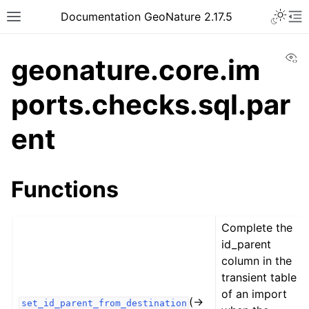
Documentation GeoNature 2.17.5
Vi
geonature.core.im
ports.checks.sql.par
ent
Functions
Complete the
id_parent
column in the
transient table
of an import
(→
set_id_parent_from_destination