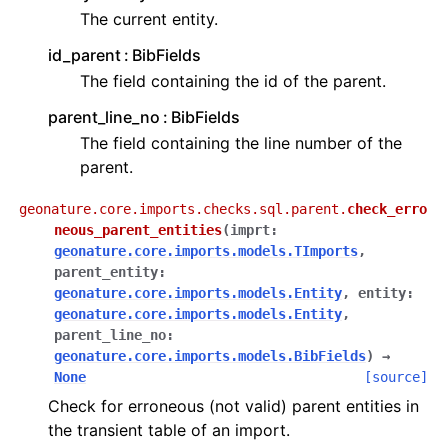
The current entity.
id_parent
BibFields
The field containing the id of the parent.
parent_line_no
BibFields
The field containing the line number of the
parent.
geonature.core.imports.checks.sql.parent.
check_erro
neous_parent_entities
(
imprt
:
geonature.core.imports.models.TImports
,
parent_entity
:
geonature.core.imports.models.Entity
,
entity
:
geonature.core.imports.models.Entity
,
parent_line_no
:
geonature.core.imports.models.BibFields
)
→
None
[source]
Check for erroneous (not valid) parent entities in
the transient table of an import.