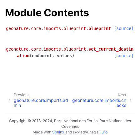
Module Contents
geonature.core.imports.blueprint.
blueprint
[source]
geonature.core.imports.blueprint.
set_current_destin
ation
(
endpoint
,
values
)
[source]
Previous
Next
geonature.core.imports.ad
geonature.core.imports.ch
min
ecks
Copyright © 2018-2024, Parc National des Écrins, Parc National des
Cévennes
Made with
Sphinx
and
@pradyunsg
's
Furo