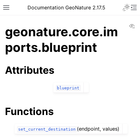
Documentation GeoNature 2.17.5
Vi
geonature.core.im
ports.blueprint
Attributes
blueprint
Functions
(endpoint, values)
set_current_destination