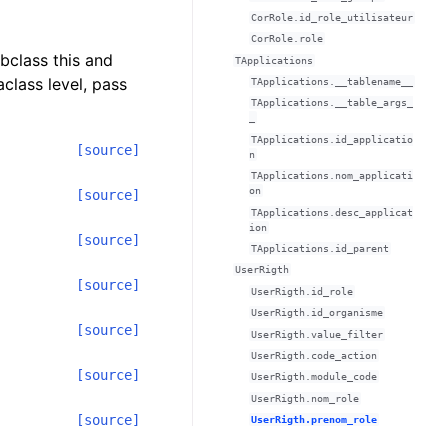
CorRole.id_role_utilisateur
CorRole.role
ubclass this and
TApplications
class level, pass
TApplications.__tablename__
TApplications.__table_args_
_
TApplications.id_applicatio
[source]
n
TApplications.nom_applicati
on
[source]
TApplications.desc_applicat
ion
[source]
TApplications.id_parent
UserRigth
[source]
UserRigth.id_role
UserRigth.id_organisme
[source]
UserRigth.value_filter
UserRigth.code_action
[source]
UserRigth.module_code
UserRigth.nom_role
[source]
UserRigth.prenom_role