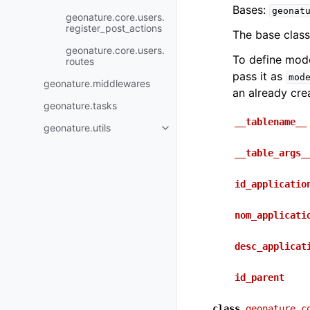
Bases:
geonat
geonature.core.users.
register_post_actions
The base class
geonature.core.users.
To define mod
routes
pass it as
mod
geonature.middlewares
an already cre
geonature.tasks
__tablename__
geonature.utils
__table_args_
id_applicatio
nom_applicati
desc_applicat
id_parent
class
geonature.c