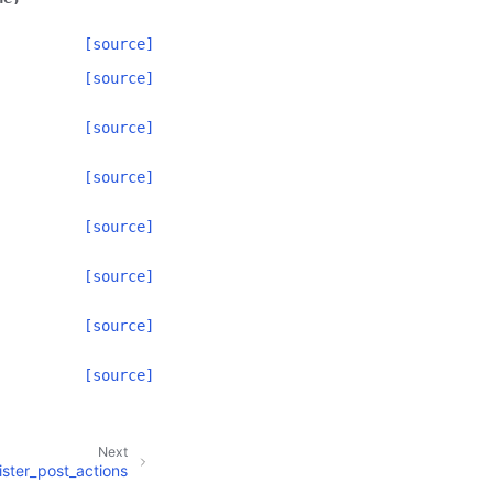
[source]
[source]
[source]
[source]
[source]
[source]
[source]
[source]
Next
ister_post_actions