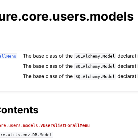
ure.core.users.models
The base class of the
declarati
allMenu
SQLAlchemy.Model
The base class of the
declarati
SQLAlchemy.Model
The base class of the
declarati
SQLAlchemy.Model
ontents
ore.users.models.
VUserslistForallMenu
ure.utils.env.DB.Model