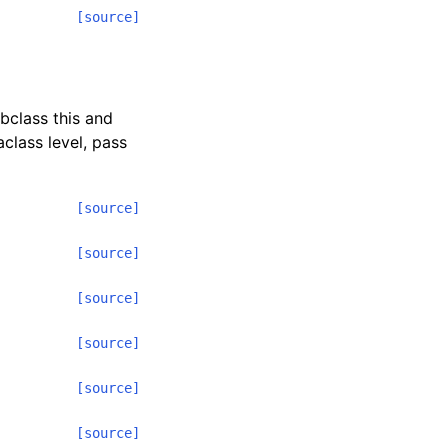
[source]
ubclass this and
class level, pass
[source]
[source]
[source]
[source]
[source]
[source]