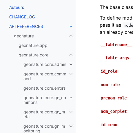
The base class
Auteurs
CHANGELOG
To define mod
pass it as
mod
API REFERENCES
an already cre
geonature
__tablename__
geonature.app
geonature.core
__table_args_
geonature.core.admin
id_role
geonature.core.comm
and
nom_role
geonature.core.errors
geonature.core.gn_co
prenom_role
mmons
nom_complet
geonature.core.gn_m
eta
id_menu
geonature.core.gn_m
onitoring