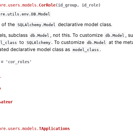
ore.users.models.
CorRole
(
id_group
,
id_role
)
ure.utils.env.DB.Model
 of the
declarative model class.
SQLAlchemy.Model
els, subclass
, not this. To customize
, s
db.Model
db.Model
to
. To customize
at the meta
el_class
SQLAlchemy
db.Model
ated declarative model class as
.
model_class
=
'cor_roles'
_
e
sateur
ore.users.models.
TApplications