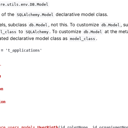
ure.utils.env.DB.Model
 of the
declarative model class.
SQLAlchemy.Model
els, subclass
, not this. To customize
, s
db.Model
db.Model
to
. To customize
at the meta
el_class
SQLAlchemy
db.Model
ated declarative model class as
.
model_class
=
't_applications'
_
n
on
ion
ore.users.models.
UserRigth
(
id_role
=
None
,
id_organisme
=
No