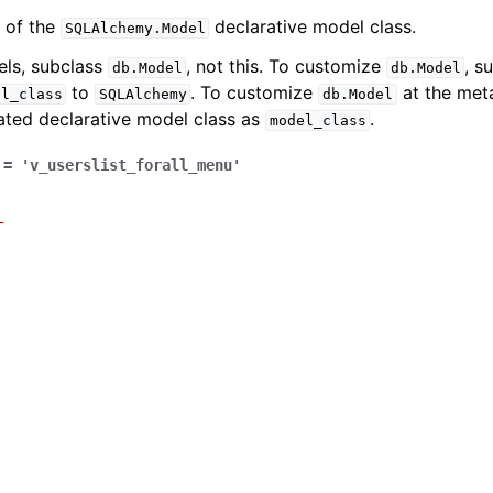
 of the
declarative model class.
SQLAlchemy.Model
els, subclass
, not this. To customize
, s
db.Model
db.Model
to
. To customize
at the meta
el_class
SQLAlchemy
db.Model
ated declarative model class as
.
model_class
=
'v_userslist_forall_menu'
_