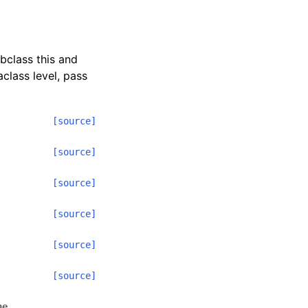
ubclass this and
class level, pass
[source]
[source]
[source]
[source]
[source]
[source]
ne
,