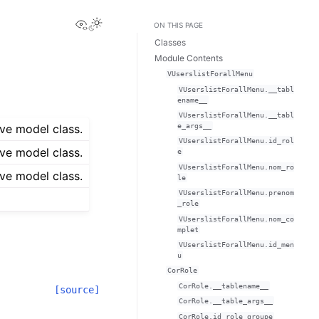
View this page
ON THIS PAGE
Classes
Module Contents
VUserslistForallMenu
VUserslistForallMenu.__tabl
ename__
VUserslistForallMenu.__tabl
e_args__
ve model class.
VUserslistForallMenu.id_rol
ve model class.
e
VUserslistForallMenu.nom_ro
ve model class.
le
VUserslistForallMenu.prenom
_role
VUserslistForallMenu.nom_co
mplet
VUserslistForallMenu.id_men
u
CorRole
CorRole.__tablename__
[source]
CorRole.__table_args__
CorRole.id_role_groupe