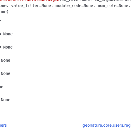
one
,
value_filter
=
None
,
module_code
=
None
,
nom_role
=
None
,
one
)
e
=
None
=
None
None
None
ne
None
sers
geonature.core.users.reg