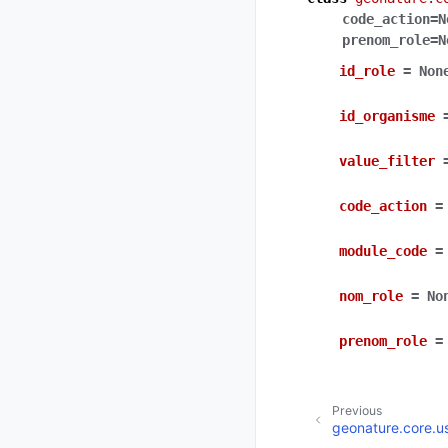
code_action
=
N
prenom_role
=
N
id_role
=
Non
id_organisme
value_filter
code_action
=
module_code
=
nom_role
=
No
prenom_role
=
Previous
geonature.core.u