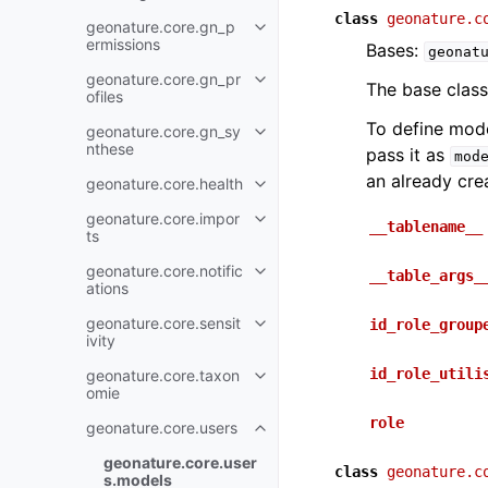
class
geonature.c
geonature.core.gn_p
ermissions
Bases:
geonat
geonature.core.gn_pr
The base class
ofiles
To define mod
geonature.core.gn_sy
nthese
pass it as
mod
an already cre
geonature.core.health
geonature.core.impor
__tablename__
ts
geonature.core.notific
__table_args_
ations
geonature.core.sensit
id_role_group
ivity
id_role_utili
geonature.core.taxon
omie
role
geonature.core.users
geonature.core.user
class
geonature.c
s.models