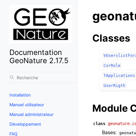
geonat
Classes
Documentation
VUserslistFor
GeoNature 2.17.5
CorRole
TApplications
UserRigth
Installation
Manuel utilisateur
Module C
Manuel administrateur
class
geonature.c
Développement
Bases:
geonat
FAQ