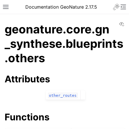
Documentation GeoNature 2.17.5
Vi
geonature.core.gn
_synthese.blueprints
.others
Attributes
other_routes
Functions