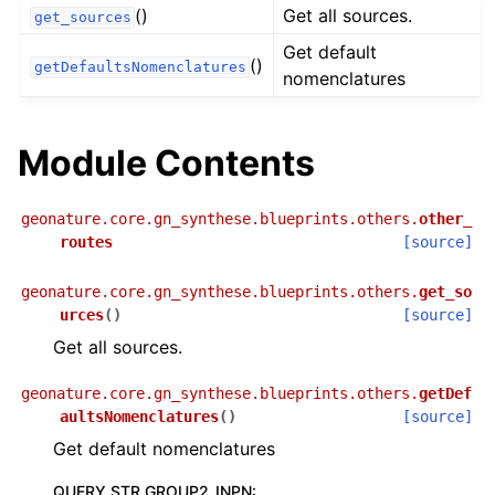
()
Get all sources.
get_sources
Get default
()
getDefaultsNomenclatures
nomenclatures
Module Contents
geonature.core.gn_synthese.blueprints.others.
other_
routes
[source]
geonature.core.gn_synthese.blueprints.others.
get_so
urces
(
)
[source]
Get all sources.
geonature.core.gn_synthese.blueprints.others.
getDef
aultsNomenclatures
(
)
[source]
Get default nomenclatures
QUERY STR GROUP2_INPN
: