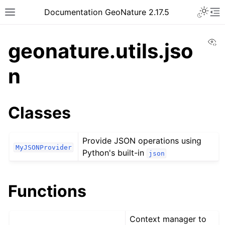
Documentation GeoNature 2.17.5
Vi
geonature.utils.jso
n
Classes
Provide JSON operations using
MyJSONProvider
Python's built-in
json
Functions
Context manager to