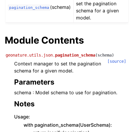
set the pagination
(schema)
pagination_schema
schema for a given
model.
Module Contents
geonature.utils.json.
pagination_schema
(
schema
)
[source]
Context manager to set the pagination
schema for a given model.
Parameters
schema : Model schema to use for pagination.
Notes
Usage:
with pagination_schema(UserSchema):