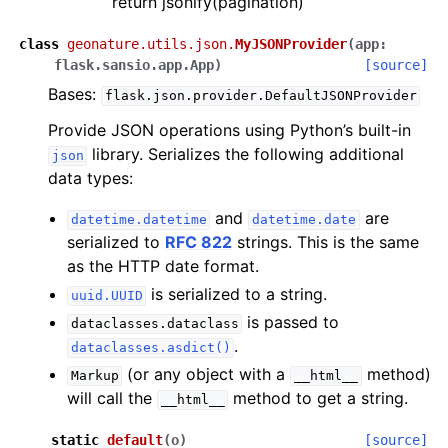
return jsonify(pagination)
class
geonature.utils.json.
MyJSONProvider
(
app
:
flask.sansio.app.App
)
[source]
Bases:
flask.json.provider.DefaultJSONProvider
Provide JSON operations using Python’s built-in
library. Serializes the following additional
json
data types:
and
are
datetime.datetime
datetime.date
serialized to
RFC 822
strings. This is the same
as the HTTP date format.
is serialized to a string.
uuid.UUID
is passed to
dataclasses.dataclass
.
dataclasses.asdict()
(or any object with a
method)
Markup
__html__
will call the
method to get a string.
__html__
static
default
(
o
)
[source]