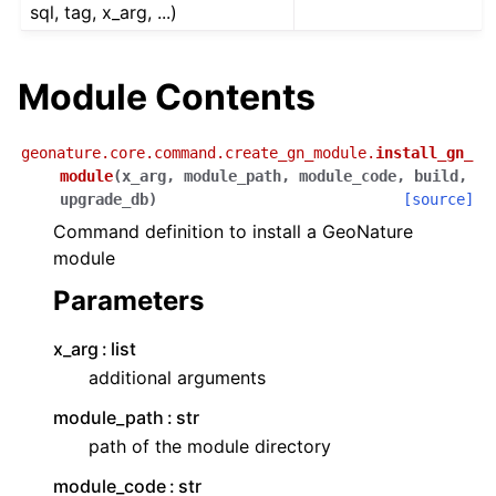
sql, tag, x_arg, ...)
Module Contents
geonature.core.command.create_gn_module.
install_gn_
module
(
x_arg
,
module_path
,
module_code
,
build
,
upgrade_db
)
[source]
Command definition to install a GeoNature
module
Parameters
x_arg
list
additional arguments
module_path
str
path of the module directory
module_code
str