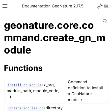
Documentation GeoNature 2.17.5
Vi
geonature.core.co
mmand.create_gn_m
odule
Functions
Command
(x_arg,
install_gn_module
definition to install
module_path, module_code,
a GeoNature
...)
module
(directory,
upgrade_modules_db