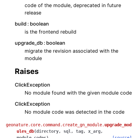
code of the module, deprecated in future
release
build
boolean
is the frontend rebuild
upgrade_db
boolean
migrate the revision associated with the
module
Raises
ClickException
No module found with the given module code
ClickException
No module code was detected in the code
geonature.core.command.create_gn_module.
upgrade_mod
ules_db
(
directory
,
sql
,
tag
,
x_arg
,
module_codes
)
[source]