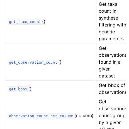
Get taxa
count in
synthese
()
get_taxa_count
filtering with
generic
parameters
Get
observations
()
found in a
get_observation_count
given
dataset
Get bbox of
()
get_bbox
observations
Get
observations
(column)
count group
observation_count_per_column
by a given