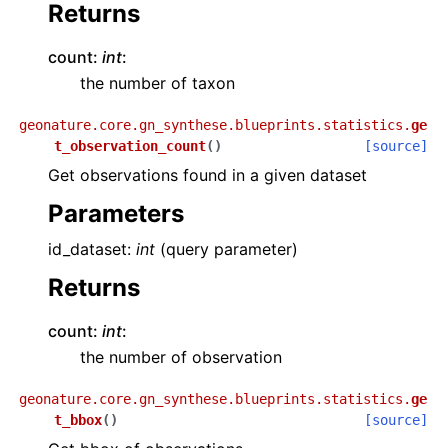
Returns
count:
int
:
the number of taxon
geonature.core.gn_synthese.blueprints.statistics.
ge
t_observation_count
(
)
[source]
Get observations found in a given dataset
Parameters
id_dataset:
int
(query parameter)
Returns
count:
int
:
the number of observation
geonature.core.gn_synthese.blueprints.statistics.
ge
t_bbox
(
)
[source]