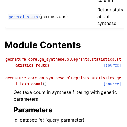
column
Return stats
(permissions)
about
general_stats
synthese.
Module Contents
geonature.core.gn_synthese.blueprints.statistics.
st
atistics_routes
[source]
geonature.core.gn_synthese.blueprints.statistics.
ge
t_taxa_count
(
)
[source]
Get taxa count in synthese filtering with generic
parameters
Parameters
id_dataset:
int
(query parameter)