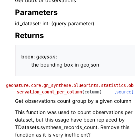
Get bbox of observations
Parameters
id_dataset: int: (query parameter)
Returns
bbox:
geojson
:
the bounding box in geojson
geonature.core.gn_synthese.blueprints.statistics.
ob
servation_count_per_column
(
column
)
[source]
Get observations count group by a given column
This function was used to count observations per
dataset, but this usage have been replaced by
TDatasets.synthese_records_count. Remove this
function as it is very inefficient?