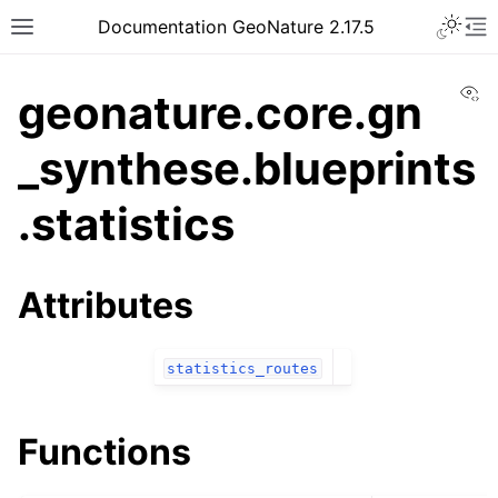
Documentation GeoNature 2.17.5
Vi
geonature.core.gn
_synthese.blueprints
.statistics
Attributes
statistics_routes
Functions