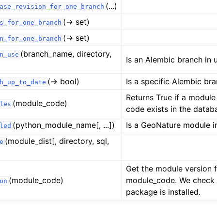
(...)
ase_revision_for_one_branch
(→ set)
s_for_one_branch
(→ set)
n_for_one_branch
(branch_name, directory,
n_use
Is an Alembic branch in 
(→ bool)
Is a specific Alembic br
h_up_to_date
Returns True if a module
(module_code)
les
code exists in the datab
(python_module_name[, ...])
Is a GeoNature module in
led
(module_dist[, directory, sql,
e
Get the module version 
(module_code)
module_code. We check
on
package is installed.