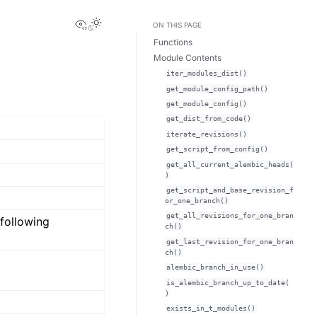
View this page
ON THIS PAGE
Functions
Module Contents
iter_modules_dist()
get_module_config_path()
get_module_config()
get_dist_from_code()
iterate_revisions()
get_script_from_config()
get_all_current_alembic_heads(
)
get_script_and_base_revision_f
or_one_branch()
get_all_revisions_for_one_bran
 following
ch()
get_last_revision_for_one_bran
ch()
alembic_branch_in_use()
is_alembic_branch_up_to_date(
)
exists_in_t_modules()