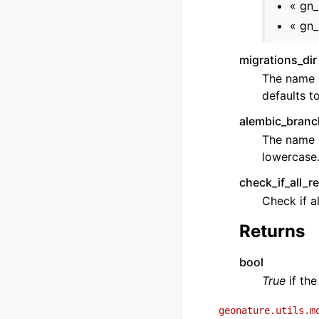
« gn
« gn
migrations_dir
The name o
defaults t
alembic_bran
The name 
lowercase
check_if_all_r
Check if a
Returns
bool
True
if the
geonature.utils.m