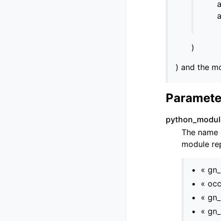
a
a
)
) and the mo
Paramete
python_modu
The name o
module rep
« gn
« occ
« gn_
« gn