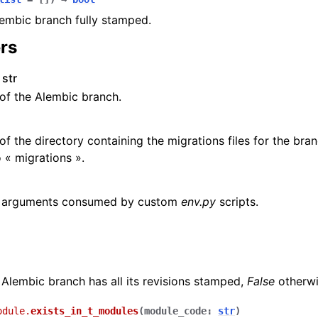
Alembic branch fully stamped.
rs
str
of the Alembic branch.
f the directory containing the migrations files for the bra
o « migrations ».
l arguments consumed by custom
env.py
scripts.
 Alembic branch has all its revisions stamped,
False
otherwi
odule.
exists_in_t_modules
(
module_code
:
str
)