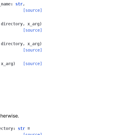
_name
:
str
,
[source]
,
directory
,
x_arg
)
[source]
,
directory
,
x_arg
)
[source]
,
x_arg
)
[source]
herwise.
ectory
:
str
=
[source]