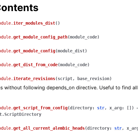
ontents
odule.
iter_modules_dist
(
)
odule.
get_module_config_path
(
module_code
)
odule.
get_module_config
(
module_dist
)
odule.
get_dist_from_code
(
module_code
)
odule.
iterate_revisions
(
script
,
base_revision
)
ns without following depends_on directive. Useful to find all
odule.
get_script_from_config
(
directory
:
str
,
x_arg
:
[
]
)
t.ScriptDirectory
odule.
get_all_current_alembic_heads
(
directory
:
str
,
x_ar