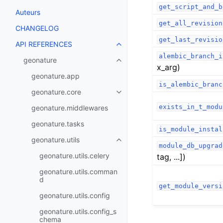
get_script_and_b
Auteurs
get_all_revision
CHANGELOG
get_last_revisio
API REFERENCES
alembic_branch_i
geonature
x_arg)
geonature.app
is_alembic_branc
geonature.core
exists_in_t_modu
geonature.middlewares
geonature.tasks
is_module_instal
geonature.utils
module_db_upgrad
geonature.utils.celery
tag, ...])
geonature.utils.comman
d
get_module_versi
geonature.utils.config
geonature.utils.config_s
chema