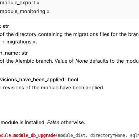
_module_export »
_module_monitoring »
str
f the directory containing the migrations files for the bra
o « migrations ».
ch_name
str
of the Alembic branch. Value of
None
defaults to the modu
.
evisions_have_been_applied
bool
ll revisions of the module have been applied.
 module is installed,
False
otherwise.
odule.
module_db_upgrade
(
module_dist
,
directory
=
None
,
sql