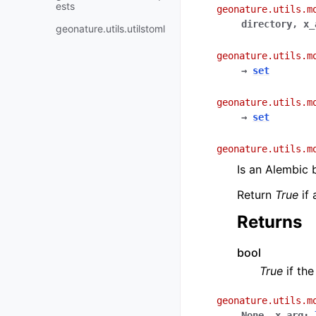
ests
geonature.utils.m
directory
,
x_
geonature.utils.utilstoml
geonature.utils.m
→
set
geonature.utils.m
→
set
geonature.utils.m
Is an Alembic 
Return
True
if 
Returns
bool
True
if the
geonature.utils.m
None
,
x_arg
: