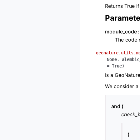
Returns True i
Paramete
module_code
The code 
geonature.utils.m
None
,
alembic
=
True
)
Is a GeoNature
We consider a m
and (
check_i
(