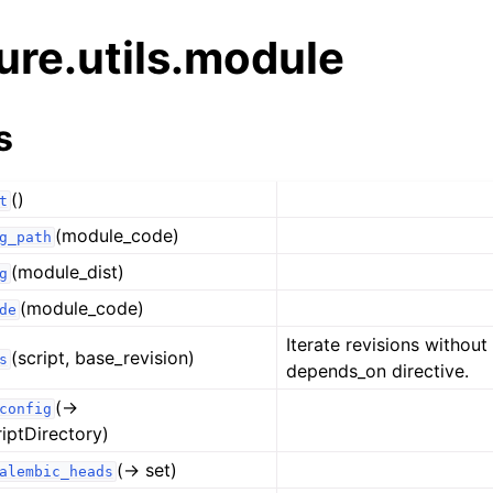
ure.utils.module
s
()
t
(module_code)
g_path
(module_dist)
g
(module_code)
de
Iterate revisions without
(script, base_revision)
s
depends_on directive.
(→
config
riptDirectory)
(→ set)
alembic_heads