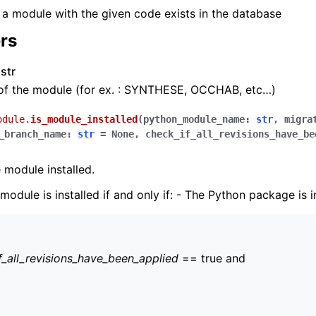
f a module with the given code exists in the database
rs
str
of the module (for ex. : SYNTHESE, OCCHAB, etc…)
odule.
is_module_installed
(
python_module_name
:
str
,
migra
_branch_name
:
str
=
None
,
check_if_all_revisions_have_be
 module installed.
odule is installed if and only if: - The Python package is i
f_all_revisions_have_been_applied
== true and