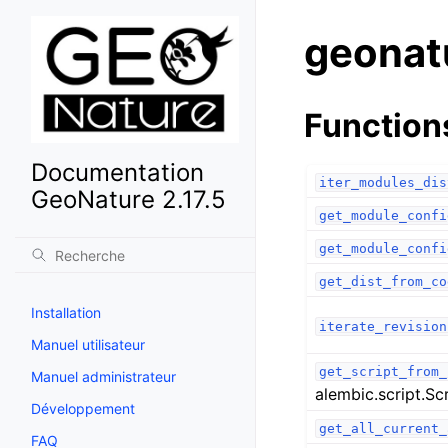
geonat
Function
Documentation
iter_modules_dis
GeoNature 2.17.5
get_module_confi
get_module_confi
get_dist_from_co
Installation
iterate_revision
Manuel utilisateur
get_script_from_
Manuel administrateur
alembic.script.Sc
Développement
get_all_current_
FAQ