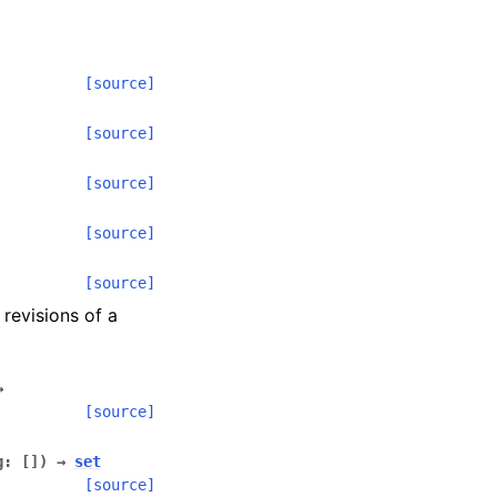
[source]
[source]
[source]
[source]
[source]
 revisions of a
→
[source]
g
:
[
]
)
→
set
[source]