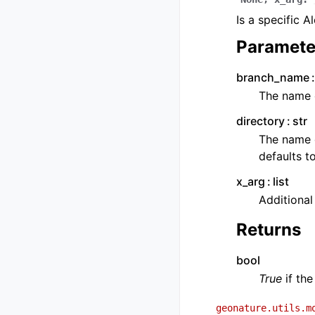
Is a specific 
Paramete
branch_name
The name 
directory
str
The name o
defaults t
x_arg
list
Additiona
Returns
bool
True
if the
geonature.utils.m