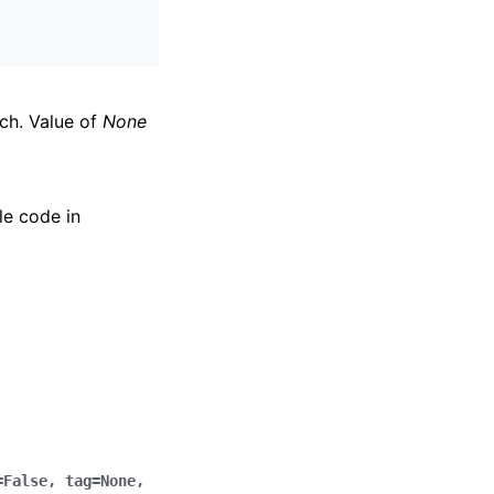
nch. Value of
None
le code in
=
False
,
tag
=
None
,