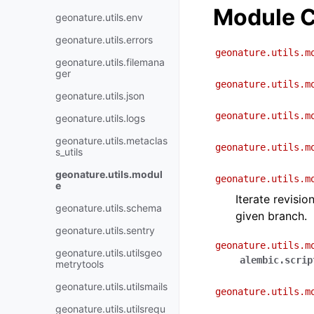
Module C
geonature.utils.env
geonature.utils.errors
geonature.utils.m
geonature.utils.filemana
ger
geonature.utils.m
geonature.utils.json
geonature.utils.m
geonature.utils.logs
geonature.utils.metaclas
geonature.utils.m
s_utils
geonature.utils.modul
geonature.utils.m
e
Iterate revisio
geonature.utils.schema
given branch.
geonature.utils.sentry
geonature.utils.m
geonature.utils.utilsgeo
alembic.scrip
metrytools
geonature.utils.utilsmails
geonature.utils.m
geonature.utils.utilsrequ