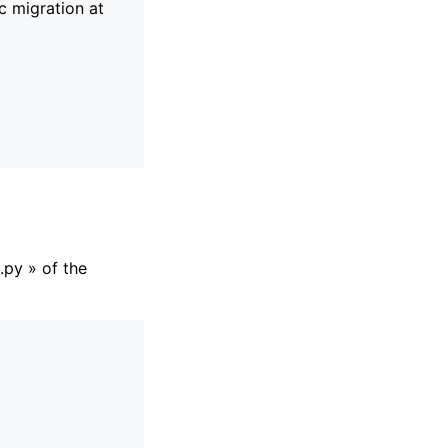
c migration at
.py » of the