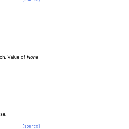
nch. Value of
None
se.
[source]