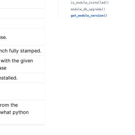
is_module_installed()
module_db_upgrade()
get_module_version()
use.
anch fully stamped.
 with the given
ase
stalled.
from the
 what python