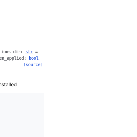
tions_dir
:
str
=
en_applied
:
bool
[source]
nstalled