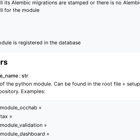
ll its Alembic migrations are stamped or there is no Alembi
ll for the module
dule is registered in the database
rs
le_name
str
f the python module. Can be found in the root file « setup
ository. Examples:
_module_occhab »
tax »
module_validation »
_module_dashboard »