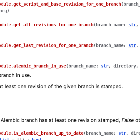
odule.
get_script_and_base_revision_for_one_branch
(
branch
arg
)
odule.
get_all_revisions_for_one_branch
(
branch_name
:
str
odule.
get_last_revision_for_one_branch
(
branch_name
:
str
odule.
alembic_branch_in_use
(
branch_name
:
str
,
directory
branch in use.
at least one revision of the given branch is stamped.
 Alembic branch has at least one revision stamped,
False
ot
odule.
is_alembic_branch_up_to_date
(
branch_name
:
str
,
dir
list
=
[]
)
→
bool