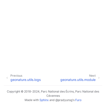
Previous
Next
geonature.utils.logs
geonature.utils.module
Copyright © 2018-2024, Parc National des Écrins, Parc National des
Cévennes
Made with
Sphinx
and
@pradyunsg
's
Furo