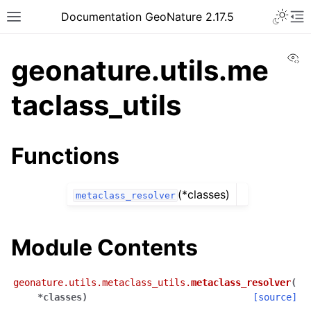
Documentation GeoNature 2.17.5
Vi
geonature.utils.me
taclass_utils
Functions
(*classes)
metaclass_resolver
Module Contents
geonature.utils.metaclass_utils.
metaclass_resolver
(
*
classes
)
[source]