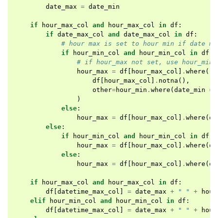
date_max
=
date_min
if
hour_max_col
and
hour_max_col
in
df
:
if
date_max_col
and
date_max_col
in
df
:
# hour max is set to hour min if date ma
if
hour_min_col
and
hour_min_col
in
df
:
# if hour_max not set, use hour_min 
hour_max
=
df
[
hour_max_col
]
.
where
(
df
[
hour_max_col
]
.
notna
(),
other
=
hour_min
.
where
(
date_min
==
)
else
:
hour_max
=
df
[
hour_max_col
]
.
where
(
df
else
:
if
hour_min_col
and
hour_min_col
in
df
:
hour_max
=
df
[
hour_max_col
]
.
where
(
df
else
:
hour_max
=
df
[
hour_max_col
]
.
where
(
df
if
hour_max_col
and
hour_max_col
in
df
:
df
[
datetime_max_col
]
=
date_max
+
" "
+
hour
elif
hour_min_col
and
hour_min_col
in
df
:
df
[
datetime_max_col
]
=
date_max
+
" "
+
hour