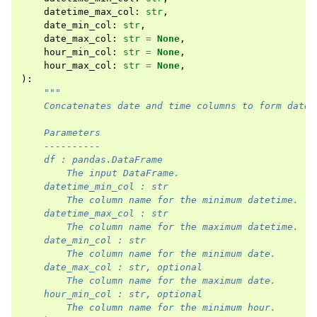
datetime_max_col
:
str
,
date_min_col
:
str
,
date_max_col
:
str
=
None
,
hour_min_col
:
str
=
None
,
hour_max_col
:
str
=
None
,
):
"""
    Concatenates date and time columns to form datet
    Parameters
    ----------
    df : pandas.DataFrame
        The input DataFrame.
    datetime_min_col : str
        The column name for the minimum datetime.
    datetime_max_col : str
        The column name for the maximum datetime.
    date_min_col : str
        The column name for the minimum date.
    date_max_col : str, optional
        The column name for the maximum date.
    hour_min_col : str, optional
        The column name for the minimum hour.