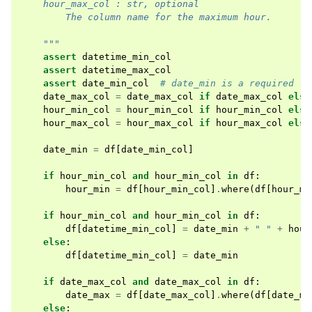
    hour_max_col : str, optional
        The column name for the maximum hour.
    """
assert
datetime_min_col
assert
datetime_max_col
assert
date_min_col
# date_min is a required fi
date_max_col
=
date_max_col
if
date_max_col
else
hour_min_col
=
hour_min_col
if
hour_min_col
else
hour_max_col
=
hour_max_col
if
hour_max_col
else
date_min
=
df
[
date_min_col
]
if
hour_min_col
and
hour_min_col
in
df
:
hour_min
=
df
[
hour_min_col
]
.
where
(
df
[
hour_mi
if
hour_min_col
and
hour_min_col
in
df
:
df
[
datetime_min_col
]
=
date_min
+
" "
+
hour
else
:
df
[
datetime_min_col
]
=
date_min
if
date_max_col
and
date_max_col
in
df
:
date_max
=
df
[
date_max_col
]
.
where
(
df
[
date_ma
else
: