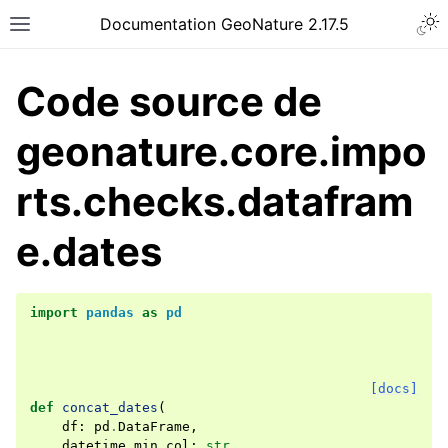
Documentation GeoNature 2.17.5
Code source de
geonature.core.impo
rts.checks.datafram
e.dates
import
pandas
as
pd
[docs]
def
concat_dates
(
df
:
pd
.
DataFrame
,
datetime_min_col
:
str
,