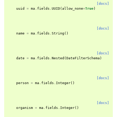
[docs]
uuid
=
ma
.
fields
.
UUID
(
allow_none
=
True
)
[docs]
name
=
ma
.
fields
.
String
()
[docs]
date
=
ma
.
fields
.
Nested
(
DateFilterSchema
)
[docs]
person
=
ma
.
fields
.
Integer
()
[docs]
organism
=
ma
.
fields
.
Integer
()