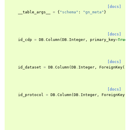
[docs]
__table_args__
=
{
"schema"
:
"gn_meta"
}
[docs]
id_cdp
=
DB
.
Column
(
DB
.
Integer
,
primary_key
=
True
)
[docs]
id_dataset
=
DB
.
Column
(
DB
.
Integer
,
ForeignKey
(
"g
[docs]
id_protocol
=
DB
.
Column
(
DB
.
Integer
,
ForeignKey
(
"