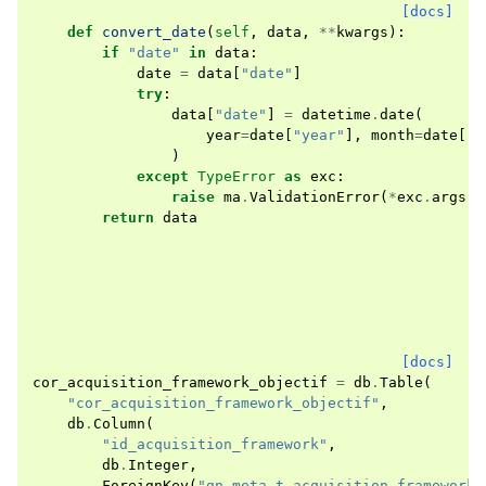
[docs]
def
convert_date
(
self
,
data
,
**
kwargs
):
if
"date"
in
data
:
date
=
data
[
"date"
]
try
:
data
[
"date"
]
=
datetime
.
date
(
year
=
date
[
"year"
],
month
=
date
[
"m
)
except
TypeError
as
exc
:
raise
ma
.
ValidationError
(
*
exc
.
args
,
return
data
[docs]
cor_acquisition_framework_objectif
=
db
.
Table
(
"cor_acquisition_framework_objectif"
,
db
.
Column
(
"id_acquisition_framework"
,
db
.
Integer
,
ForeignKey
(
"gn_meta.t_acquisition_frameworks