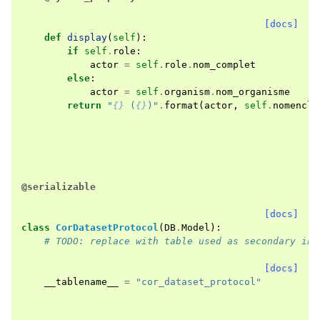
[docs]
def
display
(
self
):
if
self
.
role
:
actor
=
self
.
role
.
nom_complet
else
:
actor
=
self
.
organism
.
nom_organisme
return
"
{}
 (
{}
)"
.
format
(
actor
,
self
.
nomencla
@serializable
[docs]
class
CorDatasetProtocol
(
DB
.
Model
):
# TODO: replace with table used as secondary in 
[docs]
__tablename__
=
"cor_dataset_protocol"