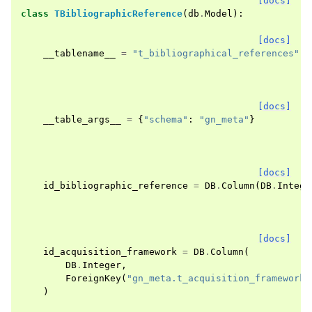
[docs]
class
TBibliographicReference
(
db
.
Model
):
[docs]
__tablename__
=
"t_bibliographical_references"
[docs]
__table_args__
=
{
"schema"
:
"gn_meta"
}
[docs]
id_bibliographic_reference
=
DB
.
Column
(
DB
.
Intege
[docs]
id_acquisition_framework
=
DB
.
Column
(
DB
.
Integer
,
ForeignKey
(
"gn_meta.t_acquisition_frameworks
)