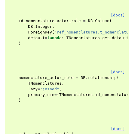
[docs]
id_nomenclature_actor_role
=
DB
.
Column
(
DB
.
Integer
,
ForeignKey
(
"ref_nomenclatures.t_nomenclature
default
=
lambda
:
TNomenclatures
.
get_default_n
)
[docs]
nomenclature_actor_role
=
DB
.
relationship
(
TNomenclatures
,
lazy
=
"joined"
,
primaryjoin
=
(
TNomenclatures
.
id_nomenclature
)
[docs]