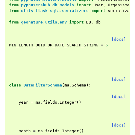
from
pypnusershub.db.models
import
User
,
Organisme
from
utils_flask_sqla.serializers
import
serializabl
from
geonature.utils.env
import
DB
,
db
[docs]
MIN_LENGTH_UUID_OR_DATE_SEARCH_STRING
=
5
[docs]
class
DateFilterSchema
(
ma
.
Schema
):
[docs]
year
=
ma
.
fields
.
Integer
()
[docs]
month
=
ma
.
fields
.
Integer
()