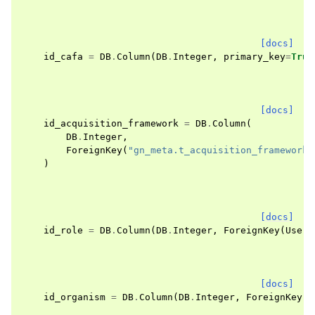
[docs]
id_cafa
=
DB
.
Column
(
DB
.
Integer
,
primary_key
=
True
[docs]
id_acquisition_framework
=
DB
.
Column
(
DB
.
Integer
,
ForeignKey
(
"gn_meta.t_acquisition_frameworks
)
[docs]
id_role
=
DB
.
Column
(
DB
.
Integer
,
ForeignKey
(
User
.
[docs]
id_organism
=
DB
.
Column
(
DB
.
Integer
,
ForeignKey
(
O