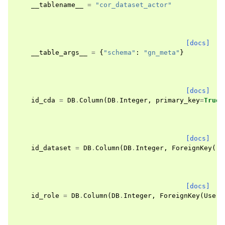
__tablename__
=
"cor_dataset_actor"
[docs]
__table_args__
=
{
"schema"
:
"gn_meta"
}
[docs]
id_cda
=
DB
.
Column
(
DB
.
Integer
,
primary_key
=
True
)
[docs]
id_dataset
=
DB
.
Column
(
DB
.
Integer
,
ForeignKey
(
"g
[docs]
id_role
=
DB
.
Column
(
DB
.
Integer
,
ForeignKey
(
User
.