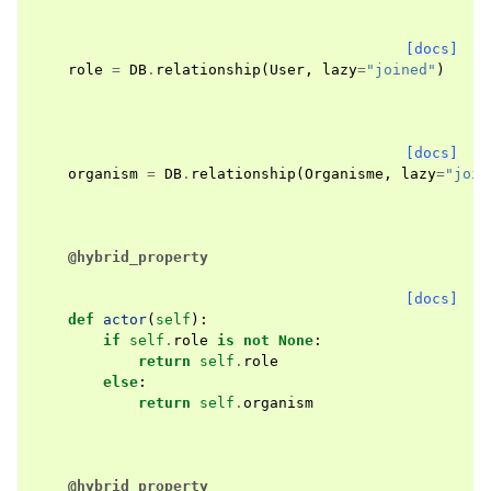
[docs]
role
=
DB
.
relationship
(
User
,
lazy
=
"joined"
)
[docs]
organism
=
DB
.
relationship
(
Organisme
,
lazy
=
"join
@hybrid_property
[docs]
def
actor
(
self
):
if
self
.
role
is
not
None
:
return
self
.
role
else
:
return
self
.
organism
@hybrid_property