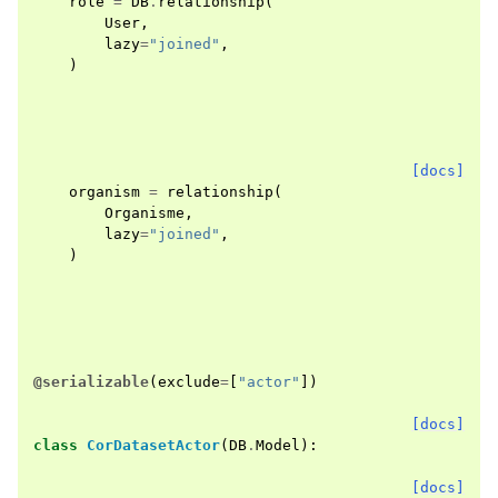
role
=
DB
.
relationship
(
User
,
lazy
=
"joined"
,
)
[docs]
organism
=
relationship
(
Organisme
,
lazy
=
"joined"
,
)
@serializable
(
exclude
=
[
"actor"
])
[docs]
class
CorDatasetActor
(
DB
.
Model
):
[docs]