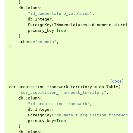
),
db
.
Column
(
"id_nomenclature_voletsinp"
,
db
.
Integer
,
ForeignKey
(
TNomenclatures
.
id_nomenclature
),
primary_key
=
True
,
),
schema
=
"gn_meta"
,
)
[docs]
cor_acquisition_framework_territory
=
db
.
Table
(
"cor_acquisition_framework_territory"
,
db
.
Column
(
"id_acquisition_framework"
,
db
.
Integer
,
ForeignKey
(
"gn_meta.t_acquisition_frameworks
primary_key
=
True
,
),
db
.
Column
(