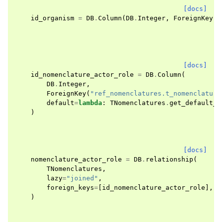
[docs]
id_organism
=
DB
.
Column
(
DB
.
Integer
,
ForeignKey
(
O
[docs]
id_nomenclature_actor_role
=
DB
.
Column
(
DB
.
Integer
,
ForeignKey
(
"ref_nomenclatures.t_nomenclature
default
=
lambda
:
TNomenclatures
.
get_default_n
)
[docs]
nomenclature_actor_role
=
DB
.
relationship
(
TNomenclatures
,
lazy
=
"joined"
,
foreign_keys
=
[
id_nomenclature_actor_role
],
)