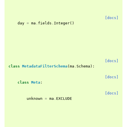
[docs]
day
=
ma
.
fields
.
Integer
()
[docs]
class
MetadataFilterSchema
(
ma
.
Schema
):
[docs]
class
Meta
:
[docs]
unknown
=
ma
.
EXCLUDE