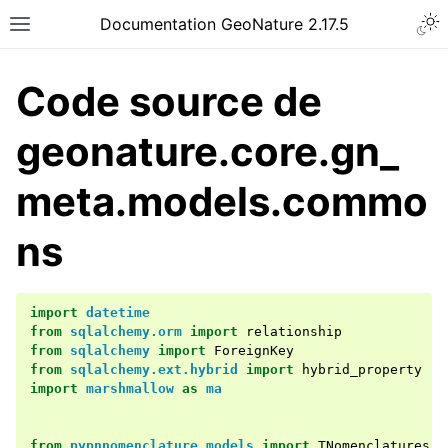
Documentation GeoNature 2.17.5
Code source de
geonature.core.gn_
meta.models.commo
ns
import
datetime
from
sqlalchemy.orm
import
relationship
from
sqlalchemy
import
ForeignKey
from
sqlalchemy.ext.hybrid
import
hybrid_property
import
marshmallow
as
ma
from
pypnnomenclature.models
import
TNomenclatures