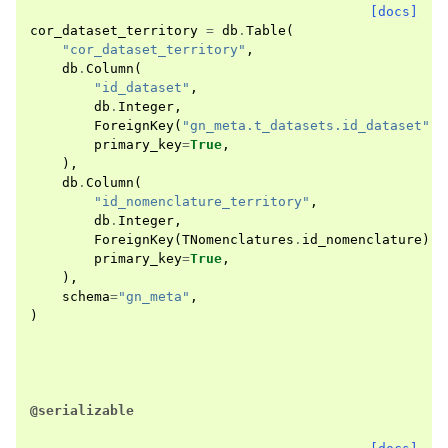
[docs]
cor_dataset_territory
=
db
.
Table
(
"cor_dataset_territory"
,
db
.
Column
(
"id_dataset"
,
db
.
Integer
,
ForeignKey
(
"gn_meta.t_datasets.id_dataset"
),
primary_key
=
True
,
),
db
.
Column
(
"id_nomenclature_territory"
,
db
.
Integer
,
ForeignKey
(
TNomenclatures
.
id_nomenclature
),
primary_key
=
True
,
),
schema
=
"gn_meta"
,
)
@serializable