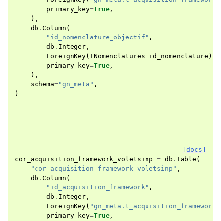
primary_key
=
True
,
),
db
.
Column
(
"id_nomenclature_objectif"
,
db
.
Integer
,
ForeignKey
(
TNomenclatures
.
id_nomenclature
),
primary_key
=
True
,
),
schema
=
"gn_meta"
,
)
[docs]
cor_acquisition_framework_voletsinp
=
db
.
Table
(
"cor_acquisition_framework_voletsinp"
,
db
.
Column
(
"id_acquisition_framework"
,
db
.
Integer
,
ForeignKey
(
"gn_meta.t_acquisition_frameworks
primary_key
=
True
,