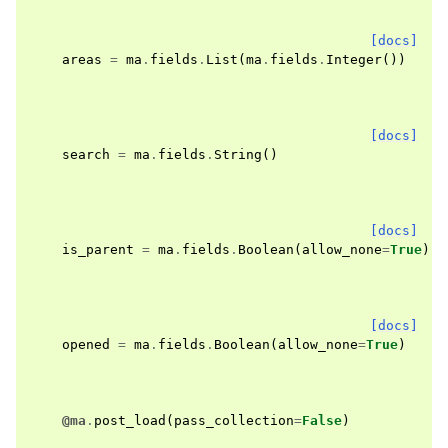
[docs]
areas
=
ma
.
fields
.
List
(
ma
.
fields
.
Integer
())
[docs]
search
=
ma
.
fields
.
String
()
[docs]
is_parent
=
ma
.
fields
.
Boolean
(
allow_none
=
True
)
[docs]
opened
=
ma
.
fields
.
Boolean
(
allow_none
=
True
)
@ma
.
post_load
(
pass_collection
=
False
)