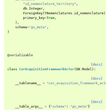
"id_nomenclature_territory"
,
db
.
Integer
,
ForeignKey
(
TNomenclatures
.
id_nomenclature
),
primary_key
=
True
,
),
schema
=
"gn_meta"
,
)
@serializable
[docs]
class
CorAcquisitionFrameworkActor
(
DB
.
Model
):
[docs]
__tablename__
=
"cor_acquisition_framework_actor
[docs]
__table_args__
=
{
"schema"
:
"gn_meta"
}