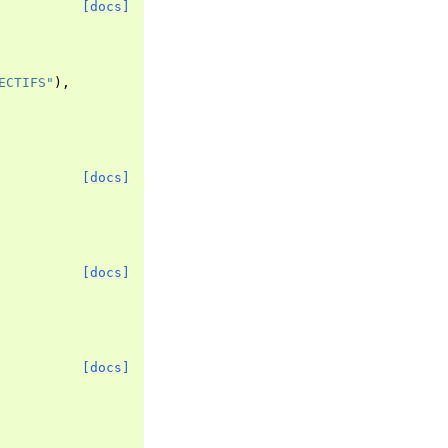
[docs]
ECTIFS"
),
[docs]
[docs]
[docs]