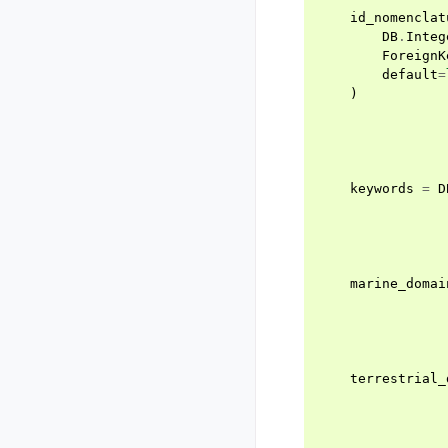
id_nomenclat
DB
.
Integ
ForeignK
default
=
)
keywords
=
D
marine_domai
terrestrial_