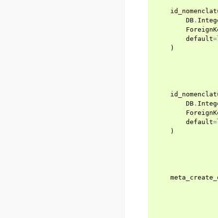
id_nomenclat
DB
.
Integ
ForeignK
default
=
)
id_nomenclat
DB
.
Integ
ForeignK
default
=
)
meta_create_