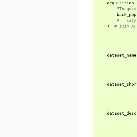
acquisition_
"TAcquis
back_pop
#   lazy
)
# join AF
dataset_name
dataset_shor
dataset_desc