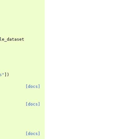
le_dataset
s"
])
[docs]
[docs]
[docs]