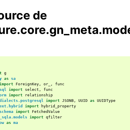
ource de
ure.core.gn_meta.mode
t
g
y
as
sa
import
ForeignKey
,
or_
,
func
sql
import
select
,
func
orm
import
relationship
dialects.postgresql
import
JSONB
,
UUID
as
UUIDType
ext.hybrid
import
hybrid_property
schema
import
FetchedValue
_sqla.models
import
qfilter
ow
as
ma