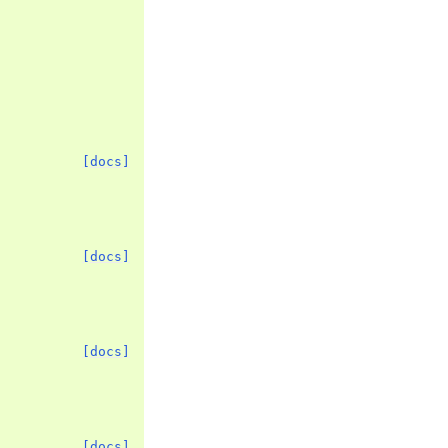
[docs]
[docs]
[docs]
[docs]