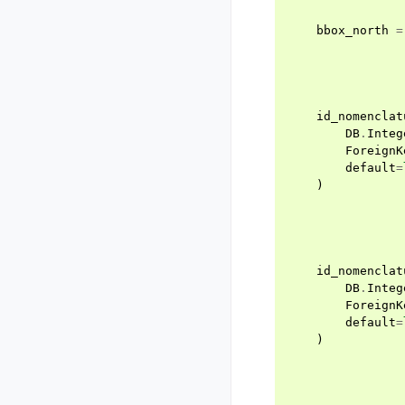
bbox_north
=
id_nomenclat
DB
.
Integ
ForeignK
default
=
)
id_nomenclat
DB
.
Integ
ForeignK
default
=
)