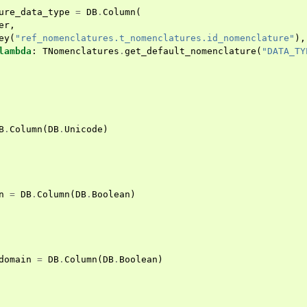
ure_data_type
=
DB
.
Column
(
er
,
ey
(
"ref_nomenclatures.t_nomenclatures.id_nomenclature"
),
lambda
:
TNomenclatures
.
get_default_nomenclature
(
"DATA_TY
B
.
Column
(
DB
.
Unicode
)
n
=
DB
.
Column
(
DB
.
Boolean
)
domain
=
DB
.
Column
(
DB
.
Boolean
)