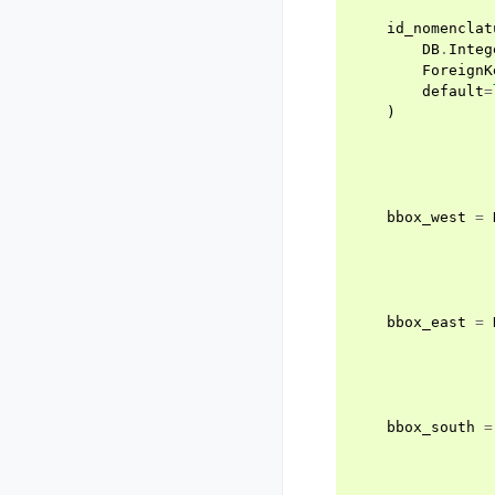
id_nomenclat
DB
.
Integ
ForeignK
default
=
)
bbox_west
=
bbox_east
=
bbox_south
=