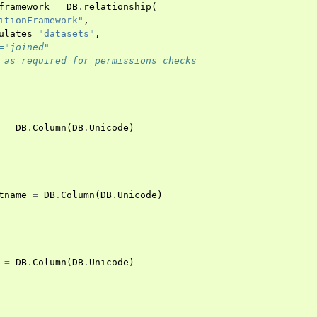
framework
=
DB
.
relationship
(
itionFramework"
,
ulates
=
"datasets"
,
="joined"
 as required for permissions checks
=
DB
.
Column
(
DB
.
Unicode
)
tname
=
DB
.
Column
(
DB
.
Unicode
)
=
DB
.
Column
(
DB
.
Unicode
)