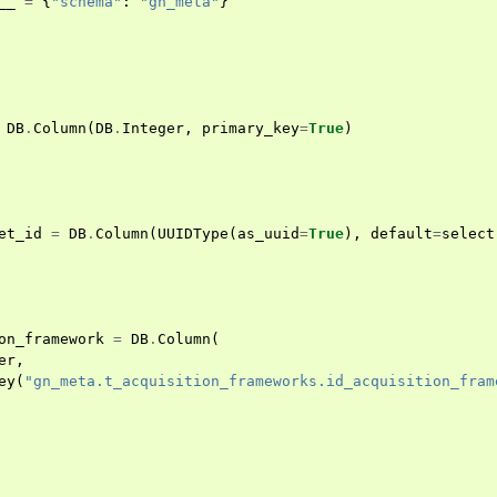
__
=
{
"schema"
:
"gn_meta"
}
DB
.
Column
(
DB
.
Integer
,
primary_key
=
True
)
et_id
=
DB
.
Column
(
UUIDType
(
as_uuid
=
True
),
default
=
select
on_framework
=
DB
.
Column
(
er
,
ey
(
"gn_meta.t_acquisition_frameworks.id_acquisition_fram