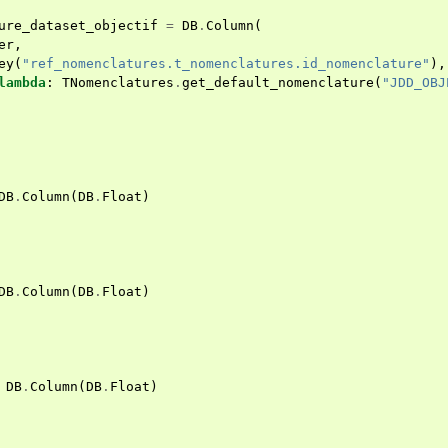
ure_dataset_objectif
=
DB
.
Column
(
er
,
ey
(
"ref_nomenclatures.t_nomenclatures.id_nomenclature"
),
lambda
:
TNomenclatures
.
get_default_nomenclature
(
"JDD_OBJ
DB
.
Column
(
DB
.
Float
)
DB
.
Column
(
DB
.
Float
)
DB
.
Column
(
DB
.
Float
)