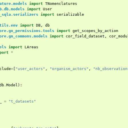
ature.models
import
TNomenclatures
b.db.models
import
User
_sqla.serializers
import
serializable
tils.env
import
DB
,
db
ore.gn_permissions.tools
import
get_scopes_by_action
ore.gn_commons.models
import
cor_field_dataset
,
cor_modu
els
import
LAreas
port
*
clude
=
[
"user_actors"
,
"organism_actors"
,
"nb_observation
db
.
Model
):
_
=
"t_datasets"