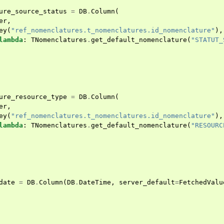
ure_source_status
=
DB
.
Column
(
er
,
ey
(
"ref_nomenclatures.t_nomenclatures.id_nomenclature"
),
lambda
:
TNomenclatures
.
get_default_nomenclature
(
"STATUT_
ure_resource_type
=
DB
.
Column
(
er
,
ey
(
"ref_nomenclatures.t_nomenclatures.id_nomenclature"
),
lambda
:
TNomenclatures
.
get_default_nomenclature
(
"RESOURC
date
=
DB
.
Column
(
DB
.
DateTime
,
server_default
=
FetchedValu