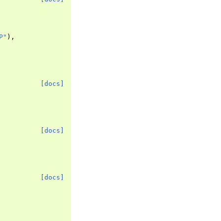
P"
),
[docs]
[docs]
[docs]