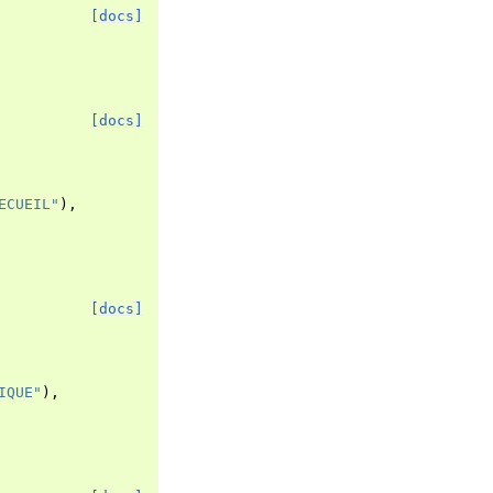
[docs]
[docs]
ECUEIL"
),
[docs]
IQUE"
),