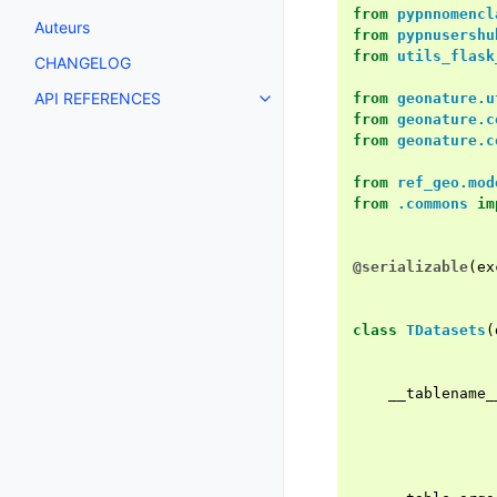
from
pypnnomencl
Auteurs
from
pypnusershu
from
utils_flask
CHANGELOG
API REFERENCES
from
geonature.u
from
geonature.c
from
geonature.c
from
ref_geo.mod
from
.commons
im
@serializable
(
ex
class
TDatasets
(
__tablename_