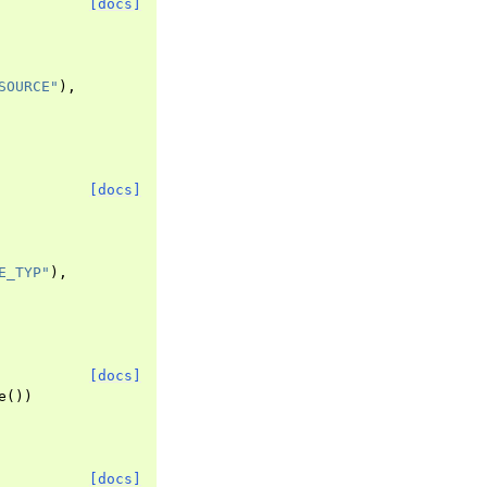
[docs]
SOURCE"
),
[docs]
E_TYP"
),
[docs]
e
())
[docs]