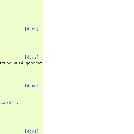
[docs]
[docs]
(
func
.
uuid_generate_v4
()))
[docs]
ework"
),
[docs]