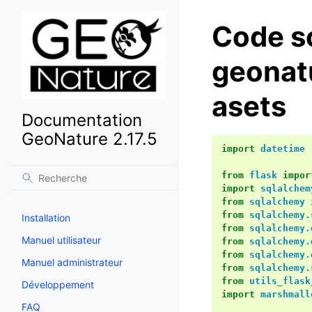
Code s
geonat
asets
Documentation
GeoNature 2.17.5
import
datetime
from
flask
impor
import
sqlalchem
from
sqlalchemy
from
sqlalchemy.
Installation
from
sqlalchemy.
Manuel utilisateur
from
sqlalchemy.
from
sqlalchemy.
Manuel administrateur
from
sqlalchemy.
from
utils_flask
Développement
import
marshmall
FAQ