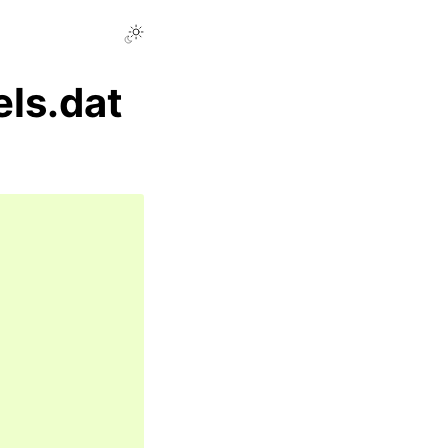
ls.dat