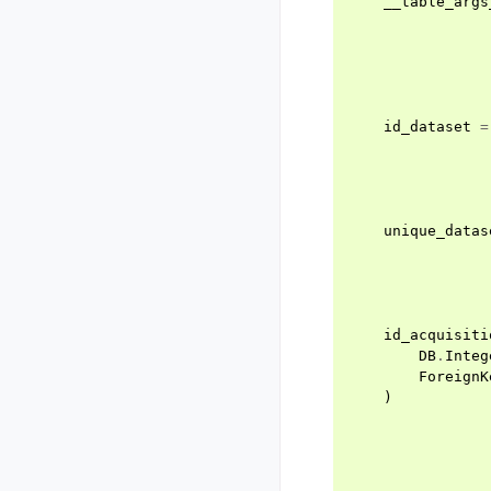
__table_args
id_dataset
=
unique_datas
id_acquisiti
DB
.
Integ
ForeignK
)