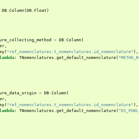
DB
.
Column
(
DB
.
Float
)
ure_collecting_method
=
DB
.
Column
(
er
,
ey
(
"ref_nomenclatures.t_nomenclatures.id_nomenclature"
),
lambda
:
TNomenclatures
.
get_default_nomenclature
(
"METHO_R
ure_data_origin
=
DB
.
Column
(
er
,
ey
(
"ref_nomenclatures.t_nomenclatures.id_nomenclature"
),
lambda
:
TNomenclatures
.
get_default_nomenclature
(
"DS_PUBL