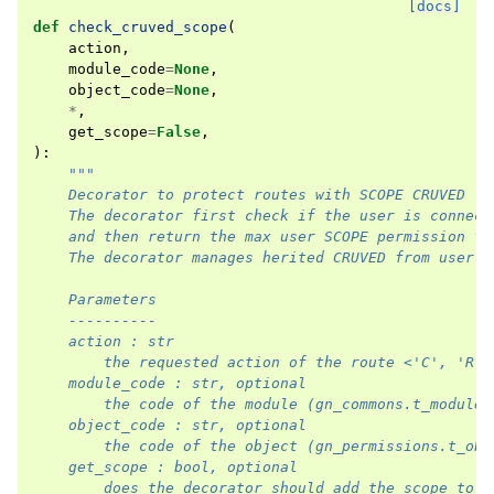
[docs]
def
check_cruved_scope
(
action
,
module_code
=
None
,
object_code
=
None
,
*
,
get_scope
=
False
,
):
"""
    Decorator to protect routes with SCOPE CRUVED
    The decorator first check if the user is connect
    and then return the max user SCOPE permission fo
    The decorator manages herited CRUVED from user's
    Parameters
    ----------
    action : str
        the requested action of the route <'C', 'R',
    module_code : str, optional
        the code of the module (gn_commons.t_modules
    object_code : str, optional
        the code of the object (gn_permissions.t_obj
    get_scope : bool, optional
        does the decorator should add the scope to v