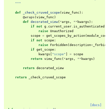
    """
def
_check_cruved_scope
(
view_func
):
@wraps
(
view_func
)
def
decorated_view
(
*
args
,
**
kwargs
):
if
not
g
.
current_user
.
is_authenticated
:
raise
Unauthorized
scope
=
get_scopes_by_action
(
module_code
if
not
scope
:
raise
Forbidden
(
description
=
_forbidd
if
get_scope
:
kwargs
[
"scope"
]
=
scope
return
view_func
(
*
args
,
**
kwargs
)
return
decorated_view
return
_check_cruved_scope
[docs]