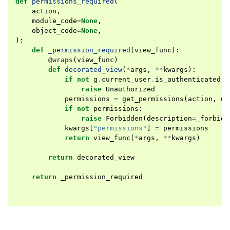
def
permissions_required
(
action
,
module_code
=
None
,
object_code
=
None
,
):
def
_permission_required
(
view_func
):
@wraps
(
view_func
)
def
decorated_view
(
*
args
,
**
kwargs
):
if
not
g
.
current_user
.
is_authenticated
:
raise
Unauthorized
permissions
=
get_permissions
(
action
,
mo
if
not
permissions
:
raise
Forbidden
(
description
=
_forbidd
kwargs
[
"permissions"
]
=
permissions
return
view_func
(
*
args
,
**
kwargs
)
return
decorated_view
return
_permission_required