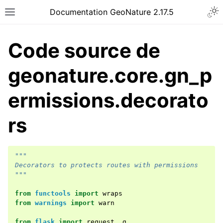
Documentation GeoNature 2.17.5
Code source de
geonature.core.gn_p
ermissions.decorato
rs
"""
Decorators to protects routes with permissions
"""
from
functools
import
wraps
from
warnings
import
warn
from
flask
import
request
,
g