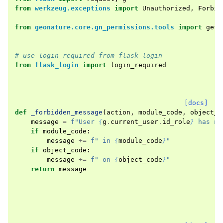
from
werkzeug.exceptions
import
Unauthorized
,
Forbid
from
geonature.core.gn_permissions.tools
import
get_
# use login_required from flask_login
from
flask_login
import
login_required
[docs]
def
_forbidden_message
(
action
,
module_code
,
object_c
message
=
f
"User 
{
g
.
current_user
.
id_role
}
 has no
if
module_code
:
message
+=
f
" in 
{
module_code
}
"
if
object_code
:
message
+=
f
" on 
{
object_code
}
"
return
message