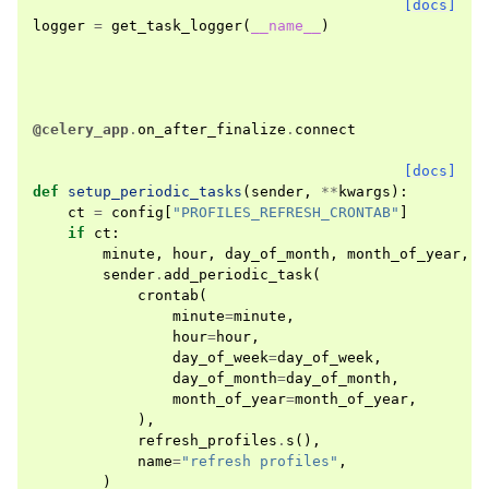
[docs]
logger
=
get_task_logger
(
__name__
)
@celery_app
.
on_after_finalize
.
connect
[docs]
def
setup_periodic_tasks
(
sender
,
**
kwargs
):
ct
=
config
[
"PROFILES_REFRESH_CRONTAB"
]
if
ct
:
minute
,
hour
,
day_of_month
,
month_of_year
,
d
sender
.
add_periodic_task
(
crontab
(
minute
=
minute
,
hour
=
hour
,
day_of_week
=
day_of_week
,
day_of_month
=
day_of_month
,
month_of_year
=
month_of_year
,
),
refresh_profiles
.
s
(),
name
=
"refresh profiles"
,
)