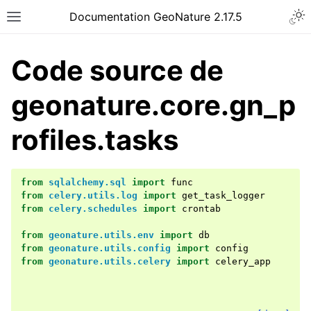
Documentation GeoNature 2.17.5
Code source de
geonature.core.gn_p
rofiles.tasks
from
sqlalchemy.sql
import
func
from
celery.utils.log
import
get_task_logger
from
celery.schedules
import
crontab
from
geonature.utils.env
import
db
from
geonature.utils.config
import
config
from
geonature.utils.celery
import
celery_app