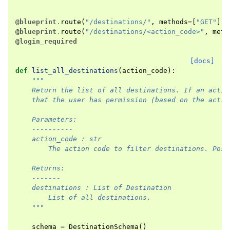
@blueprint
.
route
(
"/destinations/"
,
methods
=
[
"GET"
],
@blueprint
.
route
(
"/destinations/<action_code>"
,
meth
@login_required
[docs]
def
list_all_destinations
(
action_code
):
"""
    Return the list of all destinations. If an actio
    that the user has permission (based on the actio
    Parameters:
    ----------
    action_code : str
        The action code to filter destinations. Poss
    Returns:
    -------
    destinations : List of Destination
        List of all destinations.
    """
schema
=
DestinationSchema
()