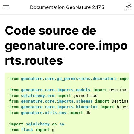
Documentation GeoNature 2.17.5
Code source de
geonature.core.impo
rts.routes
from
geonature.core.gn_permissions.decorators
import
from
geonature.core.imports.models
import
Destinatio
from
sqlalchemy.orm
import
joinedload
from
geonature.core.imports.schemas
import
Destinati
from
geonature.core.imports.blueprint
import
bluepri
from
geonature.utils.env
import
db
import
sqlalchemy
as
sa
from
flask
import
g