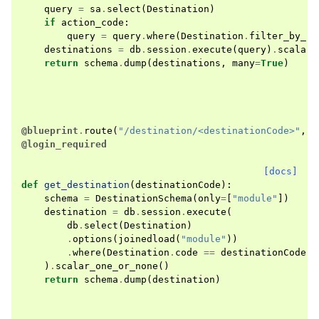
query
=
sa
.
select
(
Destination
)
if
action_code
:
query
=
query
.
where
(
Destination
.
filter_by_ro
destinations
=
db
.
session
.
execute
(
query
)
.
scalars
return
schema
.
dump
(
destinations
,
many
=
True
)
@blueprint
.
route
(
"/destination/<destinationCode>"
,
m
@login_required
[docs]
def
get_destination
(
destinationCode
):
schema
=
DestinationSchema
(
only
=
[
"module"
])
destination
=
db
.
session
.
execute
(
db
.
select
(
Destination
)
.
options
(
joinedload
(
"module"
))
.
where
(
Destination
.
code
==
destinationCode
)
)
.
scalar_one_or_none
()
return
schema
.
dump
(
destination
)