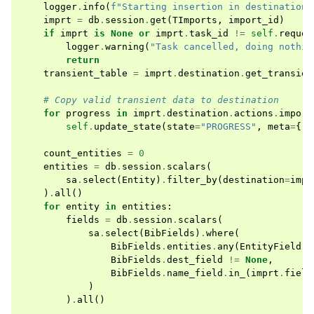
logger
.
info
(
f
"Starting insertion in destination 
imprt
=
db
.
session
.
get
(
TImports
,
import_id
)
if
imprt
is
None
or
imprt
.
task_id
!=
self
.
reques
logger
.
warning
(
"Task cancelled, doing nothin
return
transient_table
=
imprt
.
destination
.
get_transien
# Copy valid transient data to destination
for
progress
in
imprt
.
destination
.
actions
.
import
self
.
update_state
(
state
=
"PROGRESS"
,
meta
=
{
"p
count_entities
=
0
entities
=
db
.
session
.
scalars
(
sa
.
select
(
Entity
)
.
filter_by
(
destination
=
impr
)
.
all
()
for
entity
in
entities
:
fields
=
db
.
session
.
scalars
(
sa
.
select
(
BibFields
)
.
where
(
BibFields
.
entities
.
any
(
EntityField
.
e
BibFields
.
dest_field
!=
None
,
BibFields
.
name_field
.
in_
(
imprt
.
field
)
)
.
all
()