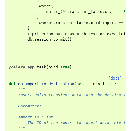
)
.
where
(
sa
.
or_
(
*
[
transient_table
.
c
[
v
]
==
Fal
)
.
where
(
transient_table
.
c
.
id_import
==
im
)
imprt
.
erroneous_rows
=
db
.
session
.
execute
(
st
db
.
session
.
commit
()
@celery_app
.
task
(
bind
=
True
)
[docs]
def
do_import_in_destination
(
self
,
import_id
):
"""
    Insert valid transient data into the destination
    Parameters
    ----------
    import_id : int
        The ID of the import to insert data into the
    """