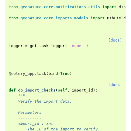
from
geonature.core.notifications.utils
import
dispa
from
geonature.core.imports.models
import
BibFields
,
[docs]
logger
=
get_task_logger
(
__name__
)
@celery_app
.
task
(
bind
=
True
)
[docs]
def
do_import_checks
(
self
,
import_id
):
"""
    Verify the import data.
    Parameters
    ----------
    import_id : int
        The ID of the import to verify.