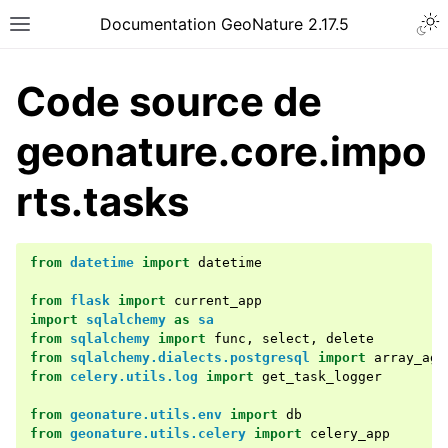
Documentation GeoNature 2.17.5
Code source de
geonature.core.impo
rts.tasks
from
datetime
import
datetime
from
flask
import
current_app
import
sqlalchemy
as
sa
from
sqlalchemy
import
func
,
select
,
delete
from
sqlalchemy.dialects.postgresql
import
array_agg
from
celery.utils.log
import
get_task_logger
from
geonature.utils.env
import
db
from
geonature.utils.celery
import
celery_app