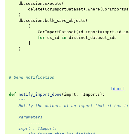
db
.
session
.
execute
(
delete
(
CorImportDataset
)
.
where
(
CorImportData
)
db
.
session
.
bulk_save_objects
(
[
CorImportDataset
(
id_import
=
imprt
.
id_impo
for
ds_id
in
distinct_dataset_ids
]
)
# Send notification
[docs]
def
notify_import_done
(
imprt
:
TImports
):
"""
    Notify the authors of an import that it has fini
    Parameters
    ----------
    imprt : TImports