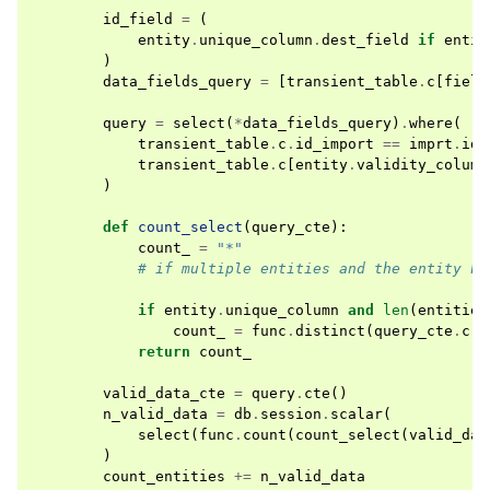
id_field
=
(
entity
.
unique_column
.
dest_field
if
entit
)
data_fields_query
=
[
transient_table
.
c
[
field
query
=
select
(
*
data_fields_query
)
.
where
(
transient_table
.
c
.
id_import
==
imprt
.
id_
transient_table
.
c
[
entity
.
validity_column
)
def
count_select
(
query_cte
):
count_
=
"*"
# if multiple entities and the entity ha
if
entity
.
unique_column
and
len
(
entities
count_
=
func
.
distinct
(
query_cte
.
c
[
i
return
count_
valid_data_cte
=
query
.
cte
()
n_valid_data
=
db
.
session
.
scalar
(
select
(
func
.
count
(
count_select
(
valid_dat
)
count_entities
+=
n_valid_data