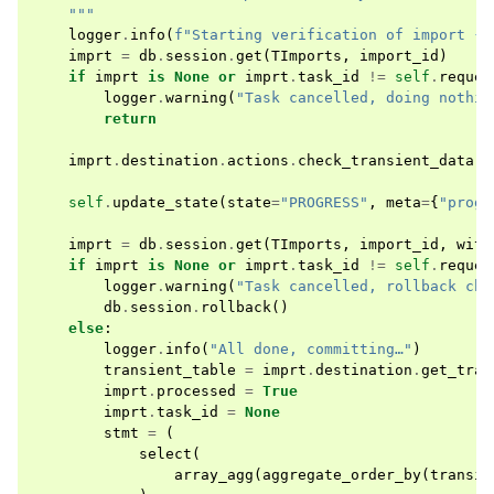
    """
logger
.
info
(
f
"Starting verification of import 
{
i
imprt
=
db
.
session
.
get
(
TImports
,
import_id
)
if
imprt
is
None
or
imprt
.
task_id
!=
self
.
reques
logger
.
warning
(
"Task cancelled, doing nothin
return
imprt
.
destination
.
actions
.
check_transient_data
(
s
self
.
update_state
(
state
=
"PROGRESS"
,
meta
=
{
"progr
imprt
=
db
.
session
.
get
(
TImports
,
import_id
,
with
if
imprt
is
None
or
imprt
.
task_id
!=
self
.
reques
logger
.
warning
(
"Task cancelled, rollback cha
db
.
session
.
rollback
()
else
:
logger
.
info
(
"All done, committing…"
)
transient_table
=
imprt
.
destination
.
get_tran
imprt
.
processed
=
True
imprt
.
task_id
=
None
stmt
=
(
select
(
array_agg
(
aggregate_order_by
(
transie