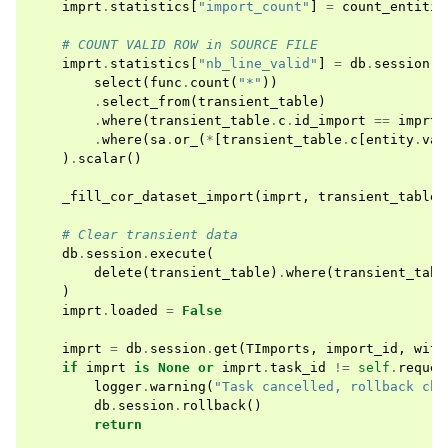
imprt
.
statistics
[
"import_count"
]
=
count_entitie
# COUNT VALID ROW in SOURCE FILE
imprt
.
statistics
[
"nb_line_valid"
]
=
db
.
session
.
e
select
(
func
.
count
(
"*"
))
.
select_from
(
transient_table
)
.
where
(
transient_table
.
c
.
id_import
==
imprt
.
.
where
(
sa
.
or_
(
*
[
transient_table
.
c
[
entity
.
val
)
.
scalar
()
_fill_cor_dataset_import
(
imprt
,
transient_table
)
# Clear transient data
db
.
session
.
execute
(
delete
(
transient_table
)
.
where
(
transient_tabl
)
imprt
.
loaded
=
False
imprt
=
db
.
session
.
get
(
TImports
,
import_id
,
with
if
imprt
is
None
or
imprt
.
task_id
!=
self
.
reques
logger
.
warning
(
"Task cancelled, rollback cha
db
.
session
.
rollback
()
return