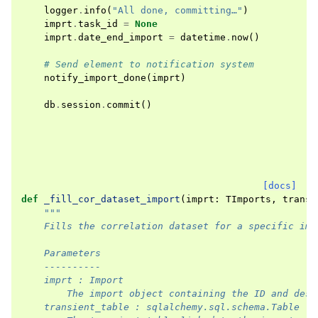
logger
.
info
(
"All done, committing…"
)
imprt
.
task_id
=
None
imprt
.
date_end_import
=
datetime
.
now
()
# Send element to notification system
notify_import_done
(
imprt
)
db
.
session
.
commit
()
[docs]
def
_fill_cor_dataset_import
(
imprt
:
TImports
,
transi
"""
    Fills the correlation dataset for a specific imp
    Parameters
    ----------
    imprt : Import
        The import object containing the ID and dest
    transient_table : sqlalchemy.sql.schema.Table