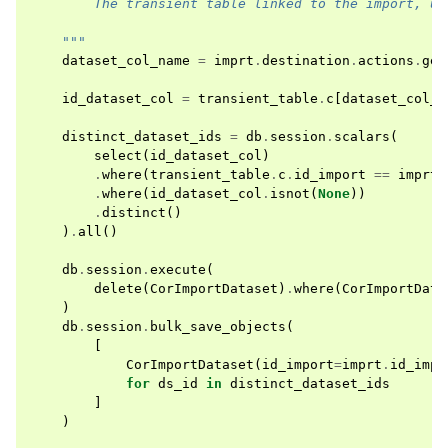
        The transient table linked to the import, us
    """
dataset_col_name
=
imprt
.
destination
.
actions
.
get
id_dataset_col
=
transient_table
.
c
[
dataset_col_n
distinct_dataset_ids
=
db
.
session
.
scalars
(
select
(
id_dataset_col
)
.
where
(
transient_table
.
c
.
id_import
==
imprt
.
.
where
(
id_dataset_col
.
isnot
(
None
))
.
distinct
()
)
.
all
()
db
.
session
.
execute
(
delete
(
CorImportDataset
)
.
where
(
CorImportData
)
db
.
session
.
bulk_save_objects
(
[
CorImportDataset
(
id_import
=
imprt
.
id_impo
for
ds_id
in
distinct_dataset_ids
]
)