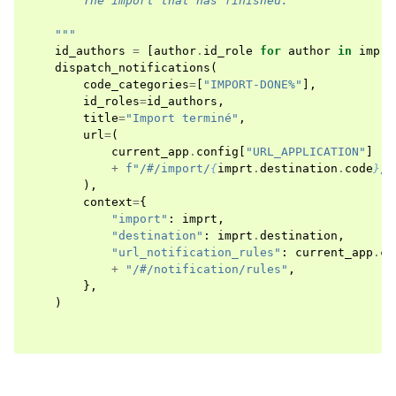
        The import that has finished.
    """
id_authors
=
[
author
.
id_role
for
author
in
imprt
dispatch_notifications
(
code_categories
=
[
"IMPORT-DONE%"
],
id_roles
=
id_authors
,
title
=
"Import terminé"
,
url
=
(
current_app
.
config
[
"URL_APPLICATION"
]
+
f
"/#/import/
{
imprt
.
destination
.
code
}
/
{
),
context
=
{
"import"
:
imprt
,
"destination"
:
imprt
.
destination
,
"url_notification_rules"
:
current_app
.
co
+
"/#/notification/rules"
,
},
)