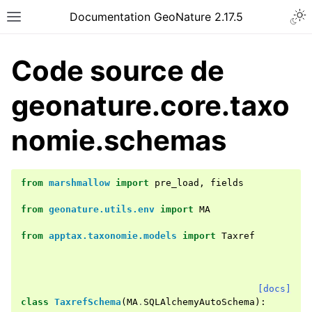
Documentation GeoNature 2.17.5
Code source de
geonature.core.taxo
nomie.schemas
from
marshmallow
import
pre_load
,
fields
from
geonature.utils.env
import
MA
from
apptax.taxonomie.models
import
Taxref
[docs]
class
TaxrefSchema
(
MA
.
SQLAlchemyAutoSchema
):