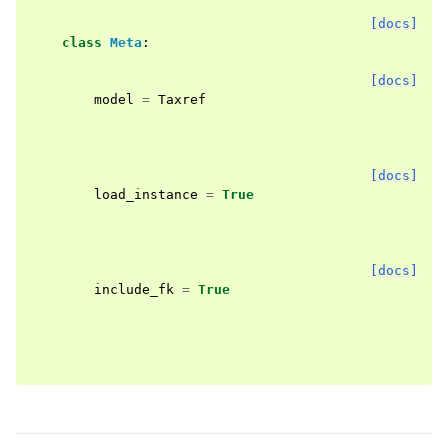
[docs]
class
Meta
:
[docs]
model
=
Taxref
[docs]
load_instance
=
True
[docs]
include_fk
=
True